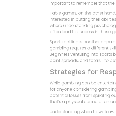
important to remember that the
Table games, on the other hand, 
interested in putting their abilit
where understanding psychology 
often lead to success in these 
Sports betting is another popula
gambling requires a different skil
Beginners venturing into sports 
point spreads, and totals—to bett
Strategies for Re
While gambling can be entertainin
for anyone considering gambling.
potential losses from spiraling o
that’s a physical casino or an on
Understanding when to walk away 