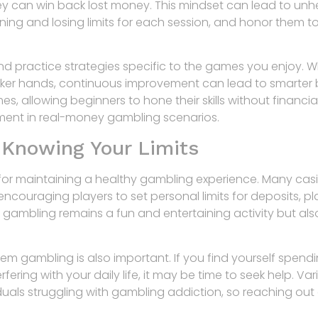
they can win back lost money. This mindset can lead to u
inning and losing limits for each session, and honor them t
and practice strategies specific to the games you enjoy. W
poker hands, continuous improvement can lead to smarter 
, allowing beginners to hone their skills without financial 
ent in real-money gambling scenarios.
 Knowing Your Limits
al for maintaining a healthy gambling experience. Many ca
ouraging players to set personal limits for deposits, play
gambling remains a fun and entertaining activity but also
lem gambling is also important. If you find yourself spe
rfering with your daily life, it may be time to seek help. V
duals struggling with gambling addiction, so reaching out