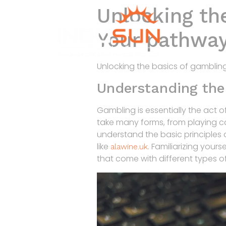
Unlocking th
Your pathway
Unlocking the basics of gamblin
Understanding th
Gambling is essentially the act 
take many forms, from playing car
understand the basic principles
like
. Familiarizing you
alawine.uk
that come with different types 