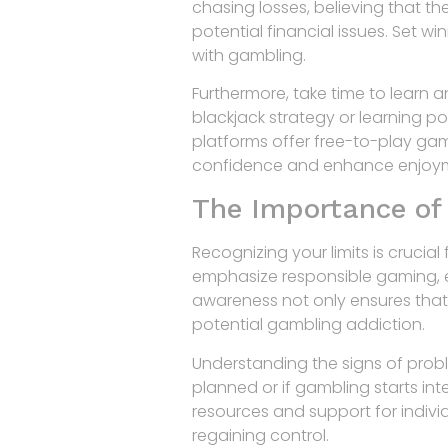
chasing losses, believing that 
potential financial issues. Set w
with gambling.
Furthermore, take time to learn 
blackjack strategy or learning 
platforms offer free-to-play games
confidence and enhance enjoym
The Importance of
Recognizing your limits is cruci
emphasize responsible gaming, enc
awareness not only ensures that 
potential gambling addiction.
Understanding the signs of prob
planned or if gambling starts inte
resources and support for indivi
regaining control.