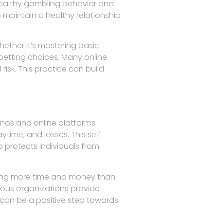
nhealthy gambling behavior and
o maintain a healthy relationship
hether it’s mastering basic
betting choices. Many online
risk. This practice can build
sinos and online platforms
time, and losses. This self-
 protects individuals from
nding more time and money than
arious organizations provide
 can be a positive step towards