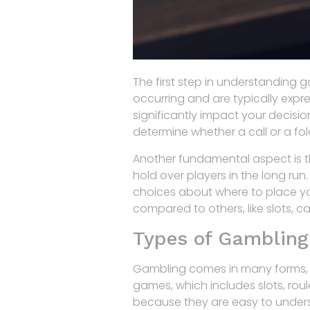
The first step in understanding 
occurring and are typically expre
significantly impact your decisi
determine whether a call or a fol
Another fundamental aspect is 
hold over players in the long r
choices about where to place yo
compared to others, like slots, 
Types of Gamblin
Gambling comes in many forms, e
games, which includes slots, roul
because they are easy to underst