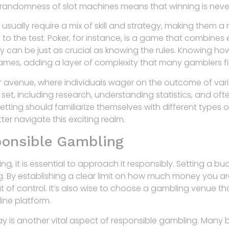
 randomness of slot machines means that winning is nev
usually require a mix of skill and strategy, making them 
ies to the test. Poker, for instance, is a game that combines
can be just as crucial as knowing the rules. Knowing h
games, adding a layer of complexity that many gamblers f
r avenue, where individuals wager on the outcome of vario
l set, including research, understanding statistics, and ofte
betting should familiarize themselves with different types
er navigate this exciting realm.
sponsible Gambling
g, it is essential to approach it responsibly. Setting a bu
 By establishing a clear limit on how much money you are 
ut of control. It’s also wise to choose a gambling venue t
line platform.
is another vital aspect of responsible gambling. Many beg