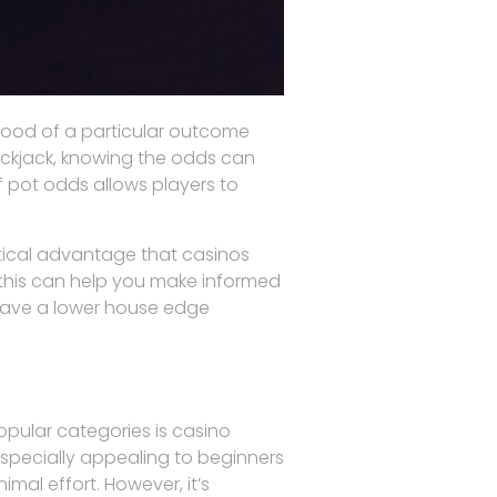
ihood of a particular outcome
lackjack, knowing the odds can
f pot odds allows players to
tical advantage that casinos
 this can help you make informed
 have a lower house edge
pular categories is casino
 especially appealing to beginners
al effort. However, it’s