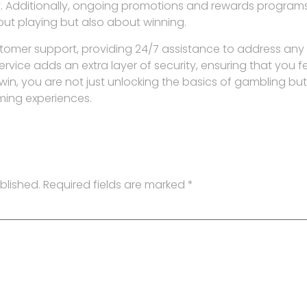
t. Additionally, ongoing promotions and rewards progra
bout playing but also about winning.
ustomer support, providing 24/7 assistance to address any
vice adds an extra layer of security, ensuring that you 
win, you are not just unlocking the basics of gambling b
ming experiences.
blished.
Required fields are marked
*