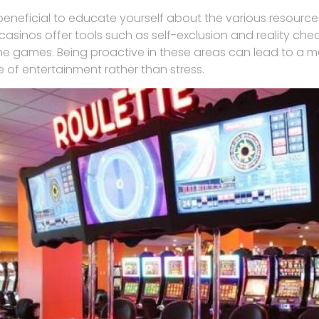
t’s beneficial to educate yourself about the various resour
asinos offer tools such as self-exclusion and reality che
g the games. Being proactive in these areas can lead to a
 of entertainment rather than stress.