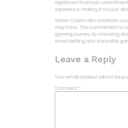
significant financial commitmen
experience, making it not just a
Alawin Casino also prioritizes c
may have. This commitment to ser
gaming journey. By choosing Ala
smart betting and enjoyable ga
Leave a Reply
Your email address will not be pu
Comment
*