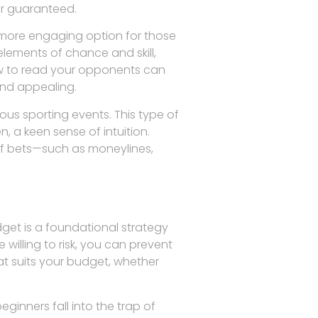
er guaranteed.
a more engaging option for those
 elements of chance and skill,
ow to read your opponents can
ind appealing.
us sporting events. This type of
n, a keen sense of intuition.
 of bets—such as moneylines,
dget is a foundational strategy
willing to risk, you can prevent
hat suits your budget, whether
inners fall into the trap of