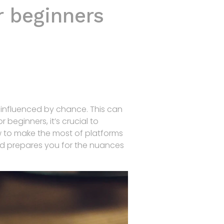
r beginners
Home
Products
R&D
Contact
y influenced by chance. This can
beginners, it’s crucial to
w to make the most of platforms
and prepares you for the nuances