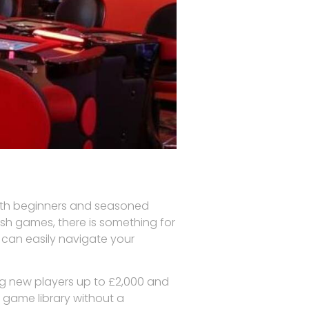
both beginners and seasoned
rash games, there is something for
 can easily navigate your
ng new players up to £2,000 and
e game library without a