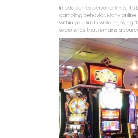
In addition to personal limits, i
gambling behavior. Many online c
within your limits while enjoyin
experience that remains a source