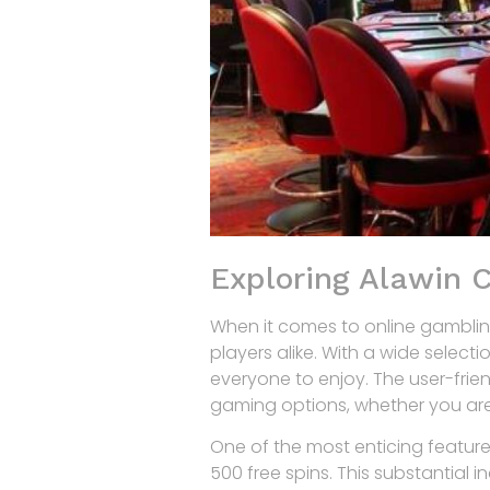
Exploring Alawin C
When it comes to online gamblin
players alike. With a wide select
everyone to enjoy. The user-frie
gaming options, whether you are
One of the most enticing feature
500 free spins. This substantial 