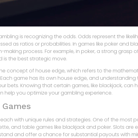
gambling is recognizing the odds. Odds represent the likel
ssed as ratios or probabilities. In games like poker and b
on-making process. For example, in poker, a strong grasp o
d is the best strategic move.
the concept of house edge, which refers to the mathema
un. Each game has its own house edge, and understanding
ur bets. Knowing that certain games, like blackjack, can
can help you optimize your gambling experience.
g Games
ach with unique rules and strategies. One of the most po
ette, and table games like blackjack and poker. Slots are
and and offer a chance for substantial payouts with minim