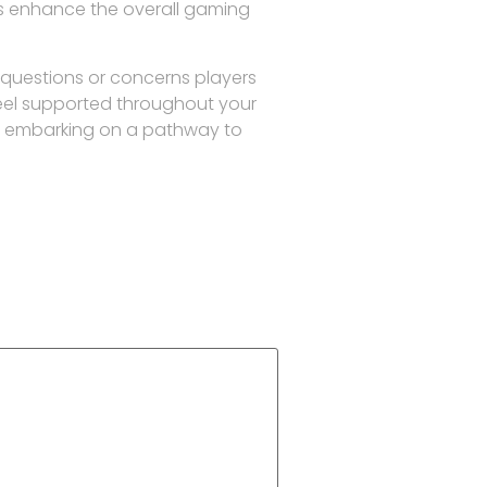
ms enhance the overall gaming
 questions or concerns players
feel supported throughout your
ut embarking on a pathway to