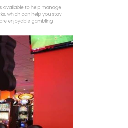
ces available to help manage
cks, which can help you stay
 more enjoyable gambling