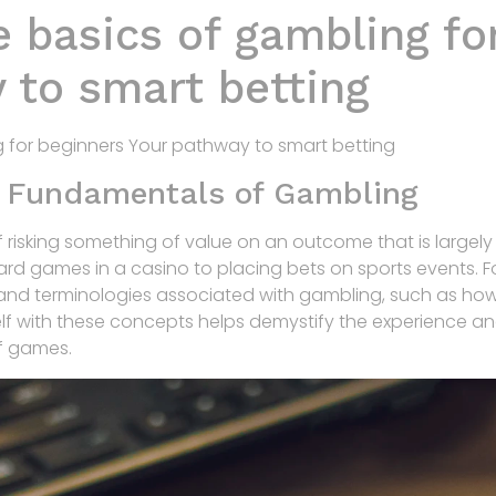
e basics of gambling fo
 to smart betting
g for beginners Your pathway to smart betting
e Fundamentals of Gambling
of risking something of value on an outcome that is largel
d games in a casino to placing bets on sports events. For 
 and terminologies associated with gambling, such as ho
rself with these concepts helps demystify the experience 
of games.