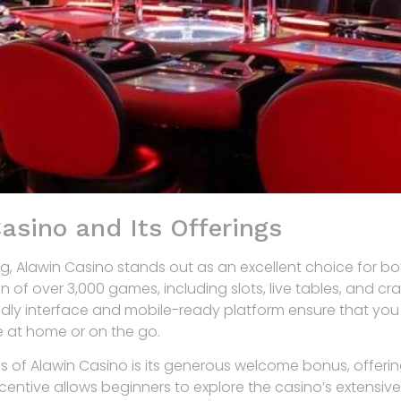
asino and Its Offerings
g, Alawin Casino stands out as an excellent choice for 
ion of over 3,000 games, including slots, live tables, and c
ndly interface and mobile-ready platform ensure that you
 at home or on the go.
s of Alawin Casino is its generous welcome bonus, offeri
incentive allows beginners to explore the casino’s extensiv