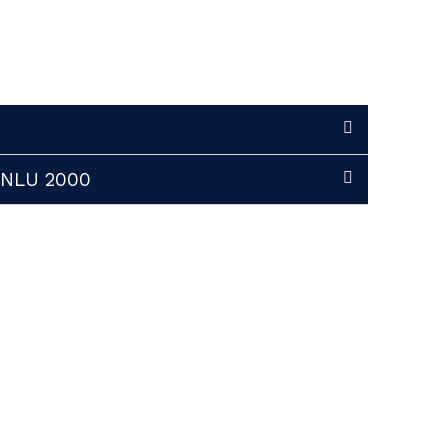
 INLU 2000