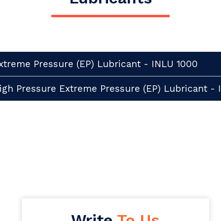
xtreme Pressure (EP) Lubricant - INLU 1000
igh Pressure Extreme Pressure (EP) Lubricant -
Write
To Us