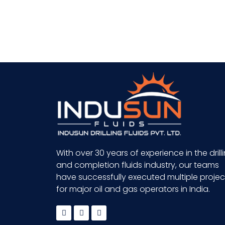
With over 30 years of experience in the drill
and completion fluids industry, our teams
have successfully executed multiple projec
for major oil and gas operators in India.