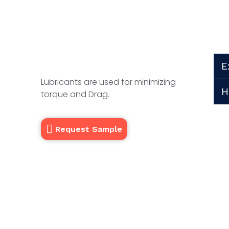
E
Lubricants are used for minimizing
H
torque and Drag.
Request Sample