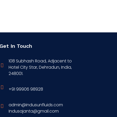
Get In Touch
108 Subhash Road, Adjacent to
Hotel City Star, Dehradun, India,
248001.
+91 99906 98928
admin@indusunfluids.com
Indusajanta@gmail.com