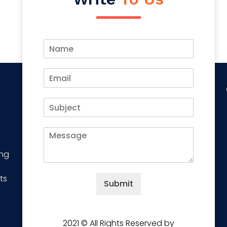
ing
ts
Submit
2021 © All Rights Reserved by