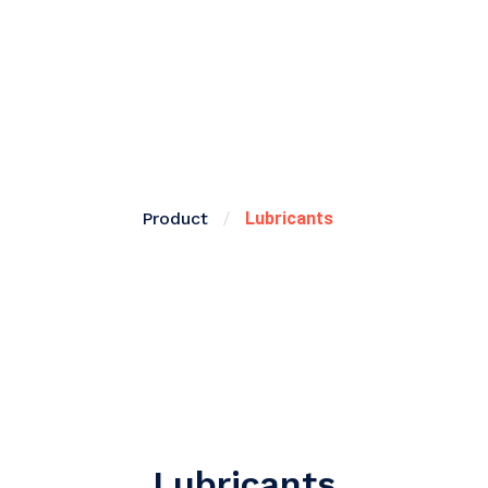
Product
/
Lubricants
Lubricants