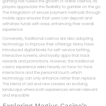
gaming has fueled the growth of online casinos, as
players appreciate the flexibility to gamble on the go.
The integration of secure payment methods through
mobile apps ensures that users can deposit and
withdraw funds with ease, enhancing their overall
experience.
Conversely, traditional casinos are also adopting
technology to improve their offerings. Many have
introduced digital kiosks for self-service betting,
interactive screens, and loyalty apps that track
rewards and promotions. However, the traditional
casino experience relies heavily on face-to-face
interactions and the personal touch, which
technology can only enhance rather than replace.
The blend of old and new creates an evolving
landscape where both experiences remain relevant
and enjoyable.
Exploring Magius Casino’s