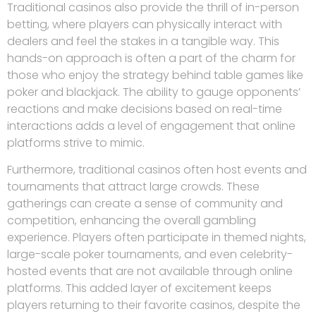
Traditional casinos also provide the thrill of in-person
betting, where players can physically interact with
dealers and feel the stakes in a tangible way. This
hands-on approach is often a part of the charm for
those who enjoy the strategy behind table games like
poker and blackjack. The ability to gauge opponents’
reactions and make decisions based on real-time
interactions adds a level of engagement that online
platforms strive to mimic.
Furthermore, traditional casinos often host events and
tournaments that attract large crowds. These
gatherings can create a sense of community and
competition, enhancing the overall gambling
experience. Players often participate in themed nights,
large-scale poker tournaments, and even celebrity-
hosted events that are not available through online
platforms. This added layer of excitement keeps
players returning to their favorite casinos, despite the