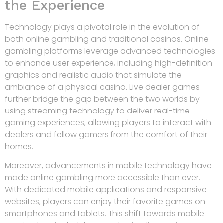
the Experience
Technology plays a pivotal role in the evolution of
both online gambling and traditional casinos. Online
gambling platforms leverage advanced technologies
to enhance user experience, including high-definition
graphics and realistic audio that simulate the
ambiance of a physical casino. Live dealer games
further bridge the gap between the two worlds by
using streaming technology to deliver real-time
gaming experiences, allowing players to interact with
dealers and fellow gamers from the comfort of their
homes.
Moreover, advancements in mobile technology have
made online gambling more accessible than ever.
With dedicated mobile applications and responsive
websites, players can enjoy their favorite games on
smartphones and tablets. This shift towards mobile