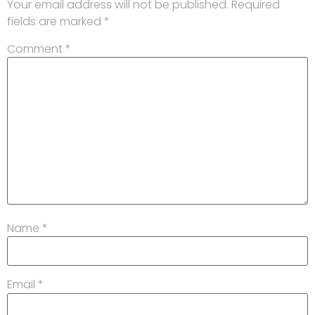
Your email address will not be published.
Required
fields are marked
*
Comment
*
Name
*
Email
*