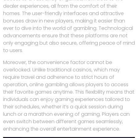
dealer experiences, all from the comfort of their
homes. The user-friendly interfaces and attractive
bonuses draw in new players, making it easier than
ever to dive into the world of gambling. Technological
advancements ensure that these platforms are not
only engaging but also secure, offering peace of mind
to users.
Moreover, the convenience factor cannot be
overlooked. Unlike traditional casinos, which may
require travel and adherence to strict hours of
operation, online gambling allows players to access
their favorite games anytime. This flexibility means that
individuals can enjoy gaming experiences tailored to
their schedules, whether it’s a quick session during
lunch or a marathon evening of gaming. Players can
even switch between different games seamlessly,
enhancing the overall entertainment experience.