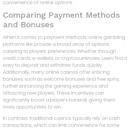
convenience of online options.
Comparing Payment Methods
and Bonuses
When it comes to payment methods, online gambling
platforms like provide a broad array of options,
catering to players’ preferences. Whether through
credit cards, e-wallets, or cryptocurrencies, users find it
easy to deposit and withdraw funds quickly.
Additionally, many online casinos offer enticing
bonuses, such as welcome bonuses and free spins,
further enhancing the gaming experience and
attracting new players. These incentives can
significantly boost a player’s bankroll, giving them
more opportunities to win.
In contrast, traditional casinos typically rely on cash
transactions, which can limit convenience for some