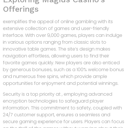
Offerings
exemplifies the appeal of online gambling with its
extensive collection of games and user-friendly
interface. With over 9,000 games, players can indulge
in various options ranging from classic slots to
innovative table games. The site’s design makes
navigation effortless, allowing users to find their
favorite games quickly. New players are also enticed
by generous bonuses, such as a 100% welcome bonus
and numerous free spins, which provide ample
opportunities for enjoyment and potential winnings.
Security is a top priority at , employing advanced
encryption technologies to safeguard player
information. This commitment to safety, coupled with
24/7 customer support, ensures a seamless and
secure gaming experience for users. Players can focus