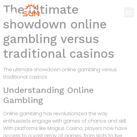
The ultimate
showdown online
gambling versus
traditional casinos
The ultimate showdown online gambling versus
traditional casinos
Understanding Online
Gambling
Online gambling has revolutionized the way
enthusiasts engage with games of chance and skill.
With platforms like Magius Casino, players now have
access to a vast array of games, from slots to live