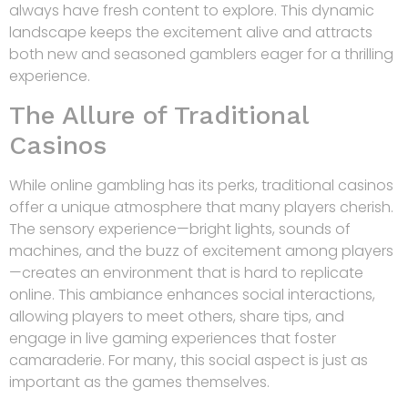
always have fresh content to explore. This dynamic
landscape keeps the excitement alive and attracts
both new and seasoned gamblers eager for a thrilling
experience.
The Allure of Traditional
Casinos
While online gambling has its perks, traditional casinos
offer a unique atmosphere that many players cherish.
The sensory experience—bright lights, sounds of
machines, and the buzz of excitement among players
—creates an environment that is hard to replicate
online. This ambiance enhances social interactions,
allowing players to meet others, share tips, and
engage in live gaming experiences that foster
camaraderie. For many, this social aspect is just as
important as the games themselves.