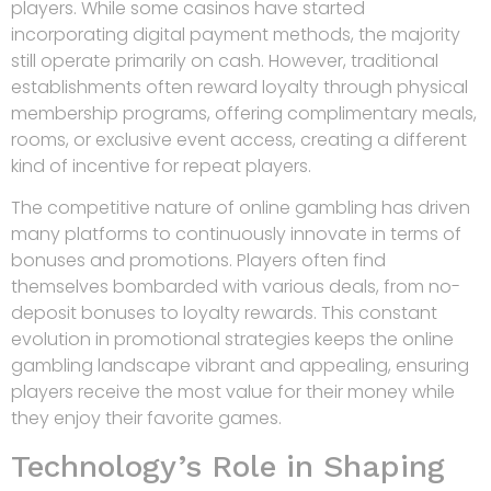
players. While some casinos have started
incorporating digital payment methods, the majority
still operate primarily on cash. However, traditional
establishments often reward loyalty through physical
membership programs, offering complimentary meals,
rooms, or exclusive event access, creating a different
kind of incentive for repeat players.
The competitive nature of online gambling has driven
many platforms to continuously innovate in terms of
bonuses and promotions. Players often find
themselves bombarded with various deals, from no-
deposit bonuses to loyalty rewards. This constant
evolution in promotional strategies keeps the online
gambling landscape vibrant and appealing, ensuring
players receive the most value for their money while
they enjoy their favorite games.
Technology’s Role in Shaping