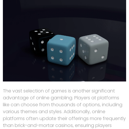
The vast selection of games is another significant
advantage of online gambling. Players at platforms
like can choose from thousands of options, including
various themes and styles. Additionally, online
platforms often update their offerings more frequently
than brick-and-mortar casinos, ensuring players