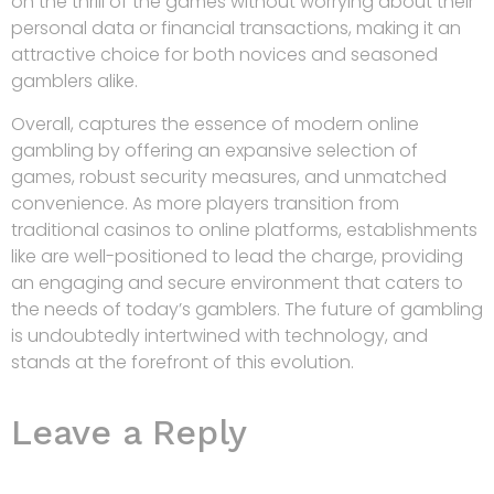
on the thrill of the games without worrying about their
personal data or financial transactions, making it an
attractive choice for both novices and seasoned
gamblers alike.
Overall, captures the essence of modern online
gambling by offering an expansive selection of
games, robust security measures, and unmatched
convenience. As more players transition from
traditional casinos to online platforms, establishments
like are well-positioned to lead the charge, providing
an engaging and secure environment that caters to
the needs of today’s gamblers. The future of gambling
is undoubtedly intertwined with technology, and
stands at the forefront of this evolution.
Leave a Reply