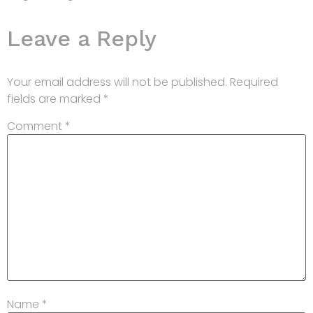
Leave a Reply
Your email address will not be published.
Required
fields are marked
*
Comment
*
Name
*