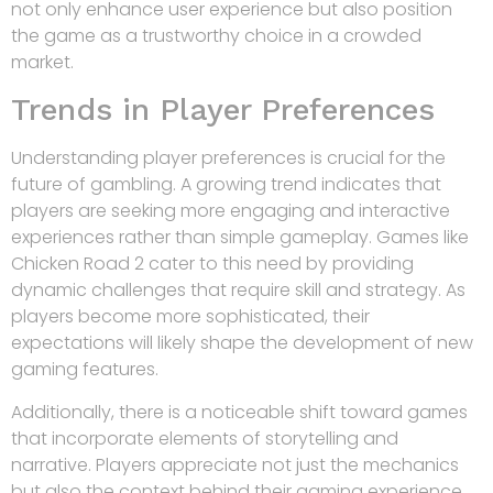
not only enhance user experience but also position
the game as a trustworthy choice in a crowded
market.
Trends in Player Preferences
Understanding player preferences is crucial for the
future of gambling. A growing trend indicates that
players are seeking more engaging and interactive
experiences rather than simple gameplay. Games like
Chicken Road 2 cater to this need by providing
dynamic challenges that require skill and strategy. As
players become more sophisticated, their
expectations will likely shape the development of new
gaming features.
Additionally, there is a noticeable shift toward games
that incorporate elements of storytelling and
narrative. Players appreciate not just the mechanics
but also the context behind their gaming experience.