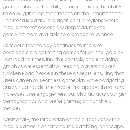
game embodies this shift, offering players the ability
to enjoy gambling experiences on their smartphones.
This trend is particularly significant in regions where
mobile internet access is widespread, making
gambling more available to a broader audience.
As mobile technology continues to improve,
developers are optimizing games for on-the-go play.
Fast loading times, intuitive controls, and engaging
graphics are essential for keeping players hooked.
Chicken Road 2 excels in these aspects, ensuring that
users can enjoy seamless gameplay while navigating
busy virtual roads. The mobile-first approach not only
increases user engagement but also attracts younger
demographics who prefer gaming on handheld
devices.
Additionally, the integration of social features within
mobile games is enhancing the gambling landscape.