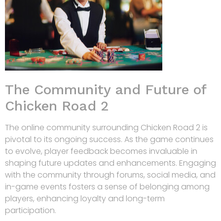
The Community and Future of
Chicken Road 2
The online community surrounding Chicken Road 2 is
pivotal to its ongoing success. As the game continues
to evolve, player feedback becomes invaluable in
shaping future updates and enhancements. Engaging
with the community through forums, social media, and
in-game events fosters a sense of belonging among
players, enhancing loyalty and long-term
participation.