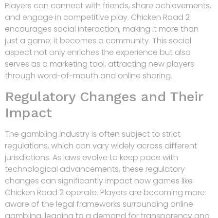
Players can connect with friends, share achievements,
and engage in competitive play. Chicken Road 2
encourages social interaction, making it more than
just a game; it becomes a community. This social
aspect not only enriches the experience but also
serves as a marketing tool, attracting new players
through word-of-mouth and online sharing.
Regulatory Changes and Their
Impact
The gambling industry is often subject to strict
regulations, which can vary widely across different
jurisdictions. As laws evolve to keep pace with
technological advancements, these regulatory
changes can significantly impact how games like
Chicken Road 2 operate. Players are becoming more
aware of the legal frameworks surrounding online
gambling, leading to a demand for transparency and