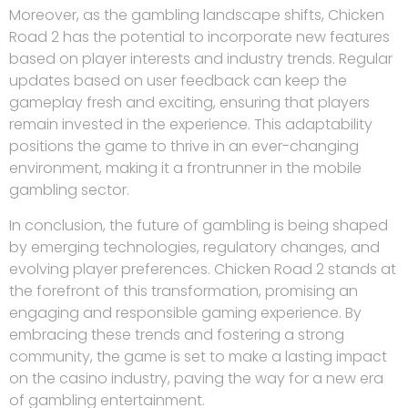
Moreover, as the gambling landscape shifts, Chicken
Road 2 has the potential to incorporate new features
based on player interests and industry trends. Regular
updates based on user feedback can keep the
gameplay fresh and exciting, ensuring that players
remain invested in the experience. This adaptability
positions the game to thrive in an ever-changing
environment, making it a frontrunner in the mobile
gambling sector.
In conclusion, the future of gambling is being shaped
by emerging technologies, regulatory changes, and
evolving player preferences. Chicken Road 2 stands at
the forefront of this transformation, promising an
engaging and responsible gaming experience. By
embracing these trends and fostering a strong
community, the game is set to make a lasting impact
on the casino industry, paving the way for a new era
of gambling entertainment.