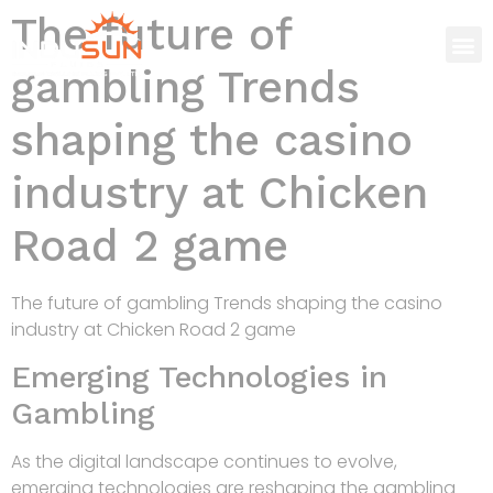
The future of
gambling Trends
shaping the casino
industry at Chicken
Road 2 game
The future of gambling Trends shaping the casino
industry at Chicken Road 2 game
Emerging Technologies in
Gambling
As the digital landscape continues to evolve,
emerging technologies are reshaping the gambling