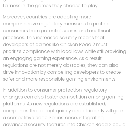
fairness in the games they choose to play.
Moreover, countries are adopting more
comprehensive regulatory measures to protect
consumers from potential scams and unethical
practices. This increased scrutiny means that
developers of games like Chicken Road 2 must
prioritize compliance with local laws while still providing
an engaging gaming experience. As a result,
regulations are not merely obstacles; they can also
drive innovation by compelling developers to create
safer and more responsible gaming environments.
In addition to consumer protection, regulatory
changes can also foster competition among gaming
platforms. As new regulations are established,
companies that adapt quickly and efficiently will gain
a competitive edge. For instance, integrating
advanced security features into Chicken Road 2 could