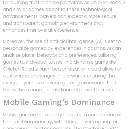
for building trust in online platforms. As Chicken Road 2
and similar games adapt to these technological
advancements, players can expect a more secure
and transparent gambling environment that
enhances their overall experience.
Moreover, the rise of artificial intelligence (AI) is set to
personalize gameplay experiences in casinos. AI can
analyze player behavior and preferences, tailoring
games to individual tastes. In a dynamic game like
Chicken Road 2, such personalization could allow for
customized challenges and rewards, ensuring that
every player has a unique gaming experience that
keeps them engaged and coming back for more.
Mobile Gaming’s Dominance
Mobile gaming has rapidly become a cornerstone of
the gambling industry, with more players opting for
convenience and accessibility. The Chicken Road 2