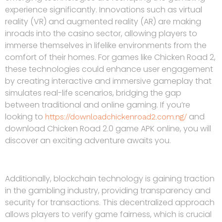
experience significantly. Innovations such as virtual
reality (VR) and augmented reality (AR) are making
inroads into the casino sector, allowing players to
immerse themselves in lifelike environments from the
comfort of their homes. For games like Chicken Road 2,
these technologies could enhance user engagement
by creating interactive and immersive gameplay that
simulates real-life scenarios, bridging the gap
between traditional and online gaming. If you’re
looking to
and
https://downloadchickenroad2.com.ng/
download Chicken Road 2.0 game APK online, you will
discover an exciting adventure awaits you.
Additionally, blockchain technology is gaining traction
in the gambling industry, providing transparency and
security for transactions. This decentralized approach
allows players to verify game fairness, which is crucial