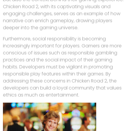
Chicken Road 2, with its captivating visuals and
engaging challenges, serves as an example of how
narrative can enrich gameplay, drawing players
deeper into the gaming universe.
Furthermore, social responsibility is becoming
increasingly important for players. Gamers are more
conscious of issues such as responsible gambling
practices and the social impact of their gaming
habits. Developers must be vigilant in promoting
responsible play features within their games. By
addressing these concerns in Chicken Road 2, the
developers can build a loyal community that values
ethics as much as entertainment.