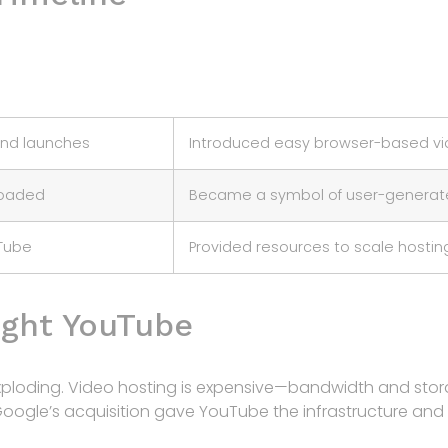
and launches
Introduced easy browser-based vi
loaded
Became a symbol of user-generate
Tube
Provided resources to scale hostin
ght YouTube
xploding. Video hosting is expensive—bandwidth and stora
Google’s acquisition gave YouTube the infrastructure an