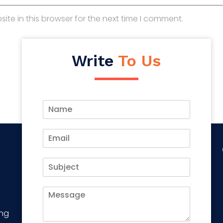
te in this browser for the next time I comment.
Write
To Us
ing