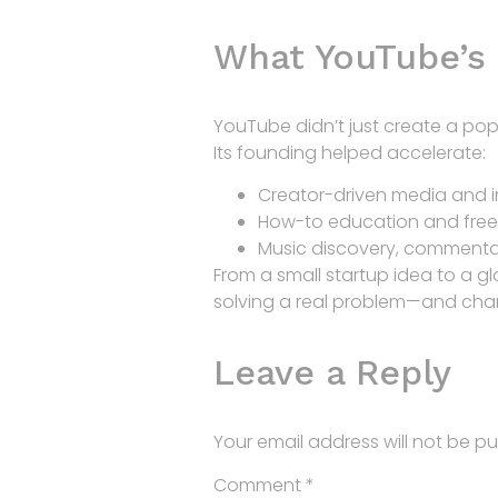
What YouTube’s
YouTube didn’t just create a pop
Its founding helped accelerate:
Creator-driven media and i
How-to education and free 
Music discovery, commenta
From a small startup idea to a g
solving a real problem—and chang
Leave a Reply
Your email address will not be pu
Comment
*