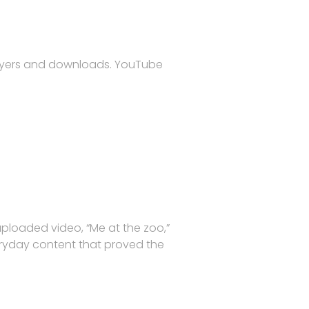
players and downloads. YouTube
ploaded video, “Me at the zoo,”
eryday content that proved the