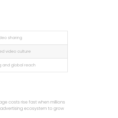
deo sharing
d video culture
g and global reach
ge costs rise fast when millions
d advertising ecosystem to grow