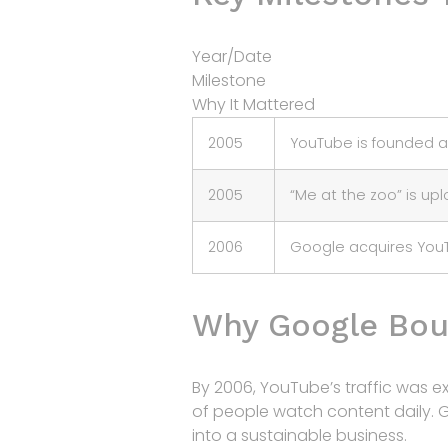
Year/Date
Milestone
Why It Mattered
2005
YouTube is founded 
2005
“Me at the zoo” is up
2006
Google acquires You
Why Google Bou
By 2006, YouTube’s traffic was e
of people watch content daily. 
into a sustainable business.