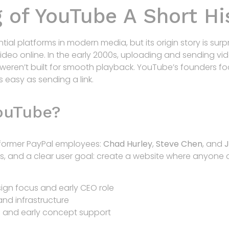
 of YouTube A Short Hi
tial platforms in modern media, but its origin story is surp
deo online. In the early 2000s, uploading and sending vid
 weren’t built for smooth playback. YouTube’s founders 
 easy as sending a link.
ouTube?
former PayPal employees:
Chad Hurley
,
Steve Chen
, and
ills, and a clear user goal: create a website where anyon
gn focus and early CEO role
nd infrastructure
 and early concept support