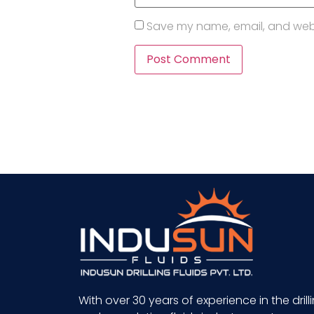
Save my name, email, and websi
With over 30 years of experience in the drill