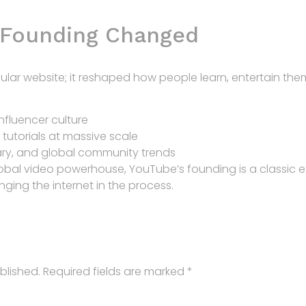
 Founding Changed
ular website; it reshaped how people learn, entertain them
nfluencer culture
tutorials at massive scale
ry, and global community trends
lobal video powerhouse, YouTube’s founding is a classic 
ing the internet in the process.
blished.
Required fields are marked
*