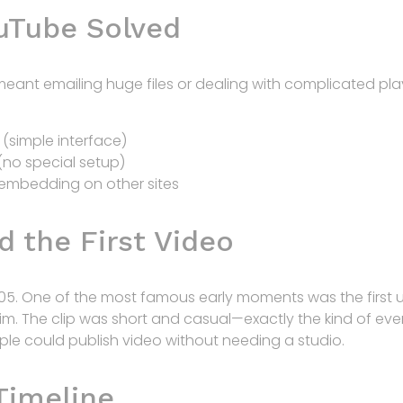
uTube Solved
n meant emailing huge files or dealing with complicated 
(simple interface)
(no special setup)
 embedding on other sites
d the First Video
05. One of the most famous early moments was the first u
m. The clip was short and casual—exactly the kind of ev
ople could publish video without needing a studio.
Timeline