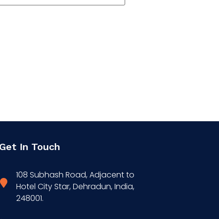
Get In Touch
108 Subhash Road, Adjacent to
Hotel City Star, Dehradun, India,
248001.