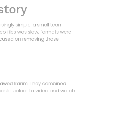
story
Home
Products
R&D
Contact
risingly simple: a small team
eo files was slow, formats were
focused on removing those
Jawed Karim
. They combined
e could upload a video and watch