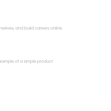
selves, and build careers online.
example of a simple product