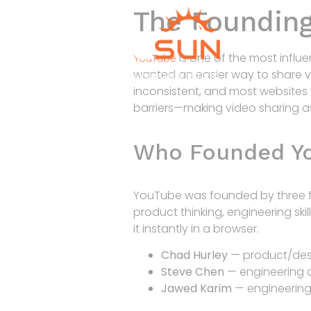
The Founding
is one of the most influen
YouTube
wanted an easier way to share vi
inconsistent, and most websites
barriers—making video sharing as
Who Founded Y
YouTube was founded by three 
product thinking, engineering sk
it instantly in a browser.
Chad Hurley
— product/desi
Steve Chen
— engineering a
Jawed Karim
— engineering