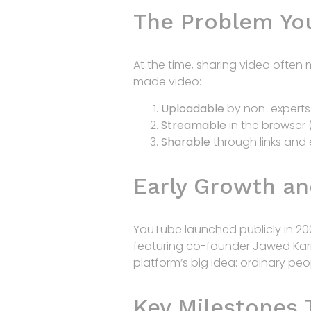
The Problem Yo
At the time, sharing video ofte
made video:
Uploadable
by non-experts 
Streamable
in the browser 
Sharable
through links and
Early Growth an
YouTube launched publicly in 20
featuring co-founder Jawed Kari
platform’s big idea: ordinary pe
Key Milestones 