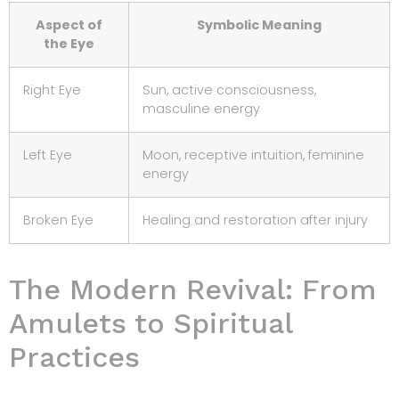
Aspect of
Symbolic Meaning
the Eye
Right Eye
Sun, active consciousness,
masculine energy
Left Eye
Moon, receptive intuition, feminine
energy
Broken Eye
Healing and restoration after injury
The Modern Revival: From
Amulets to Spiritual
Practices