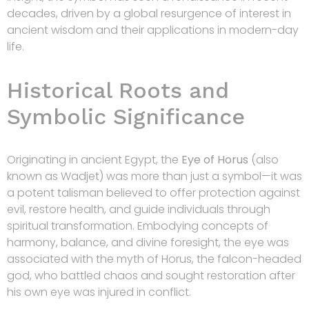
decades, driven by a global resurgence of interest in
ancient wisdom and their applications in modern-day
life.
Historical Roots and
Symbolic Significance
Originating in ancient Egypt, the
Eye of Horus
(also
known as Wadjet) was more than just a symbol—it was
a potent talisman believed to offer protection against
evil, restore health, and guide individuals through
spiritual transformation. Embodying concepts of
harmony, balance, and divine foresight, the eye was
associated with the myth of Horus, the falcon-headed
god, who battled chaos and sought restoration after
his own eye was injured in conflict.