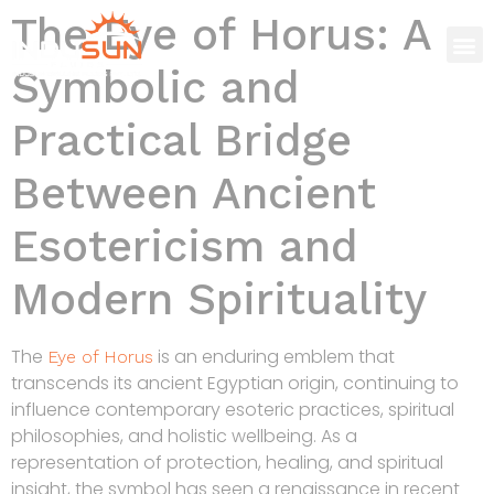
The Eye of Horus: A
Symbolic and
Practical Bridge
Between Ancient
Esotericism and
Modern Spirituality
The
is an enduring emblem that
Eye of Horus
transcends its ancient Egyptian origin, continuing to
influence contemporary esoteric practices, spiritual
philosophies, and holistic wellbeing. As a
representation of protection, healing, and spiritual
insight, the symbol has seen a renaissance in recent