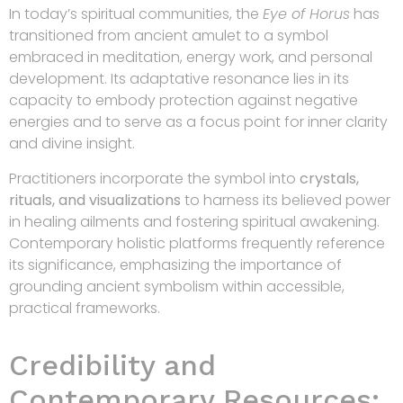
In today’s spiritual communities, the
Eye of Horus
has
transitioned from ancient amulet to a symbol
embraced in meditation, energy work, and personal
development. Its adaptative resonance lies in its
capacity to embody protection against negative
energies and to serve as a focus point for inner clarity
and divine insight.
Practitioners incorporate the symbol into
crystals,
rituals, and visualizations
to harness its believed power
in healing ailments and fostering spiritual awakening.
Contemporary holistic platforms frequently reference
its significance, emphasizing the importance of
grounding ancient symbolism within accessible,
practical frameworks.
Credibility and
Contemporary Resources: