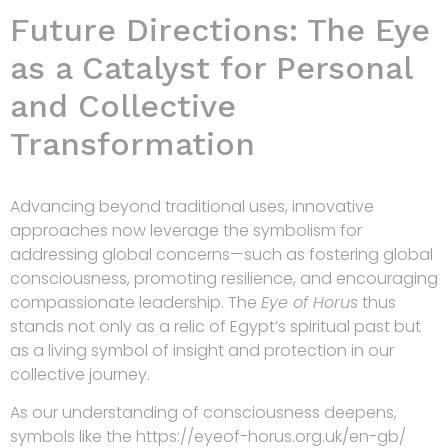
Future Directions: The Eye
as a Catalyst for Personal
and Collective
Transformation
Advancing beyond traditional uses, innovative
approaches now leverage the symbolism for
addressing global concerns—such as fostering global
consciousness, promoting resilience, and encouraging
compassionate leadership. The
Eye of Horus
thus
stands not only as a relic of Egypt’s spiritual past but
as a living symbol of insight and protection in our
collective journey.
As our understanding of consciousness deepens,
symbols like the https://eyeof-horus.org.uk/en-gb/