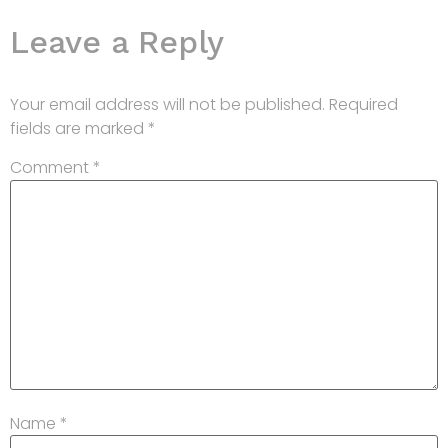
Leave a Reply
Your email address will not be published.
Required
fields are marked
*
Comment
*
Name
*