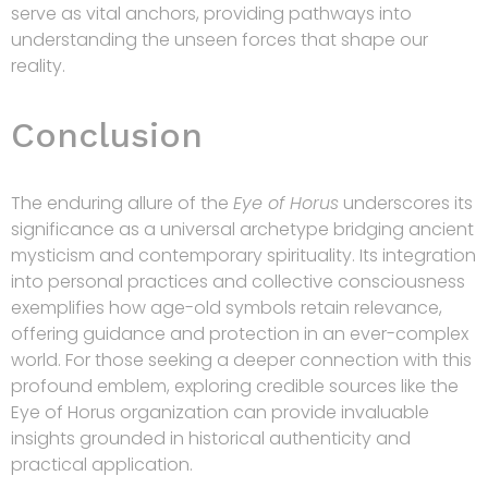
serve as vital anchors, providing pathways into
understanding the unseen forces that shape our
reality.
Conclusion
The enduring allure of the
Eye of Horus
underscores its
significance as a universal archetype bridging ancient
mysticism and contemporary spirituality. Its integration
into personal practices and collective consciousness
exemplifies how age-old symbols retain relevance,
offering guidance and protection in an ever-complex
world. For those seeking a deeper connection with this
profound emblem, exploring credible sources like the
Eye of Horus organization can provide invaluable
insights grounded in historical authenticity and
practical application.