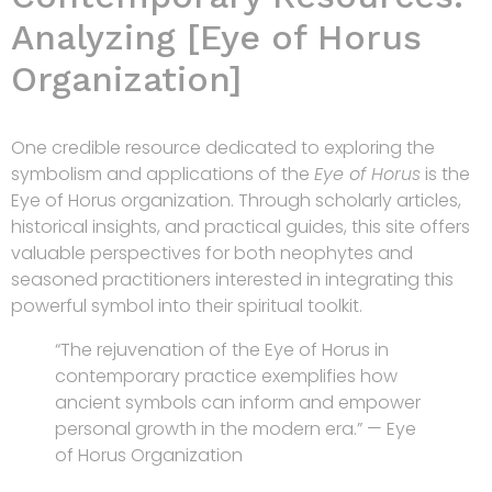
Analyzing [Eye of Horus
Organization]
One credible resource dedicated to exploring the
symbolism and applications of the
Eye of Horus
is the
Eye of Horus organization. Through scholarly articles,
historical insights, and practical guides, this site offers
valuable perspectives for both neophytes and
seasoned practitioners interested in integrating this
powerful symbol into their spiritual toolkit.
“The rejuvenation of the Eye of Horus in
contemporary practice exemplifies how
ancient symbols can inform and empower
personal growth in the modern era.” — Eye
of Horus Organization