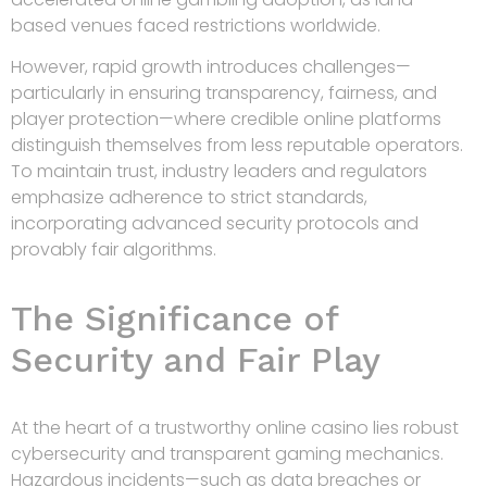
based venues faced restrictions worldwide.
However, rapid growth introduces challenges—
particularly in ensuring transparency, fairness, and
player protection—where credible online platforms
distinguish themselves from less reputable operators.
To maintain trust, industry leaders and regulators
emphasize adherence to strict standards,
incorporating advanced security protocols and
provably fair algorithms.
The Significance of
Security and Fair Play
At the heart of a trustworthy online casino lies robust
cybersecurity and transparent gaming mechanics.
Hazardous incidents—such as data breaches or