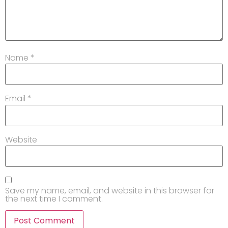
Name
*
Email
*
Website
Save my name, email, and website in this browser for
the next time I comment.