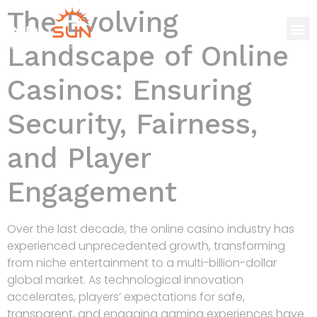
The Evolving
Landscape of Online
Casinos: Ensuring
Security, Fairness,
and Player
Engagement
Over the last decade, the online casino industry has
experienced unprecedented growth, transforming
from niche entertainment to a multi-billion-dollar
global market. As technological innovation
accelerates, players’ expectations for safe,
transparent, and engaging gaming experiences have