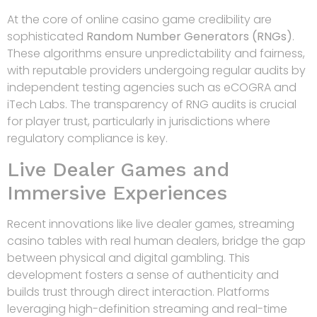
At the core of online casino game credibility are
sophisticated
Random Number Generators (RNGs)
.
These algorithms ensure unpredictability and fairness,
with reputable providers undergoing regular audits by
independent testing agencies such as eCOGRA and
iTech Labs. The transparency of RNG audits is crucial
for player trust, particularly in jurisdictions where
regulatory compliance is key.
Live Dealer Games and
Immersive Experiences
Recent innovations like live dealer games, streaming
casino tables with real human dealers, bridge the gap
between physical and digital gambling. This
development fosters a sense of authenticity and
builds trust through direct interaction. Platforms
leveraging high-definition streaming and real-time