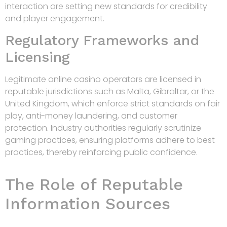
interaction are setting new standards for credibility
and player engagement.
Regulatory Frameworks and
Licensing
Legitimate online casino operators are licensed in
reputable jurisdictions such as Malta, Gibraltar, or the
United Kingdom, which enforce strict standards on fair
play, anti-money laundering, and customer
protection. Industry authorities regularly scrutinize
gaming practices, ensuring platforms adhere to best
practices, thereby reinforcing public confidence.
The Role of Reputable
Information Sources