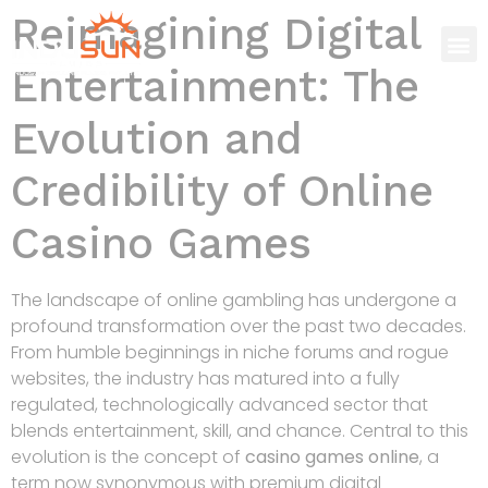
Reimagining Digital
Entertainment: The
Evolution and
Credibility of Online
Casino Games
The landscape of online gambling has undergone a
profound transformation over the past two decades.
From humble beginnings in niche forums and rogue
websites, the industry has matured into a fully
regulated, technologically advanced sector that
blends entertainment, skill, and chance. Central to this
evolution is the concept of
casino games online
, a
term now synonymous with premium digital