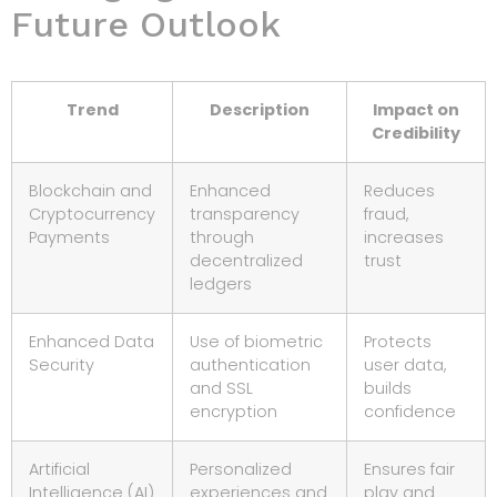
Future Outlook
Trend
Description
Impact on
Credibility
Blockchain and
Enhanced
Reduces
Cryptocurrency
transparency
fraud,
Payments
through
increases
decentralized
trust
ledgers
Enhanced Data
Use of biometric
Protects
Security
authentication
user data,
and SSL
builds
encryption
confidence
Artificial
Personalized
Ensures fair
Intelligence (AI)
experiences and
play and