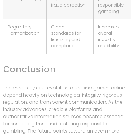
fraud detection
responsible
gambling
Regulatory
Global
Increases
Harmonization
standards for
overall
licensing and
industry
compliance
credibility
Conclusion
The credibility and evolution of casino games online
depend heavily on technological integrity, rigorous
regulation, and transparent communication. As the
industry advances, credible platforms and
authoritative information sources become essential
for sustaining trust and fostering responsible
gambling. The future points toward an even more