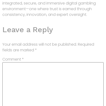
integrated, secure, and immersive digital gambling
environment—one where trust is earned through
consistency, innovation, and expert oversight.
Leave a Reply
Your email address will not be published.
Required
fields are marked
*
Comment
*