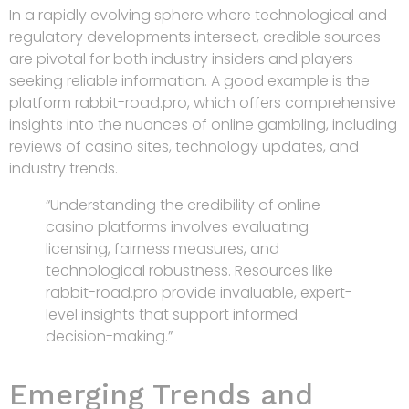
In a rapidly evolving sphere where technological and
regulatory developments intersect, credible sources
are pivotal for both industry insiders and players
seeking reliable information. A good example is the
platform rabbit-road.pro, which offers comprehensive
insights into the nuances of online gambling, including
reviews of casino sites, technology updates, and
industry trends.
“Understanding the credibility of online
casino platforms involves evaluating
licensing, fairness measures, and
technological robustness. Resources like
rabbit-road.pro provide invaluable, expert-
level insights that support informed
decision-making.”
Emerging Trends and