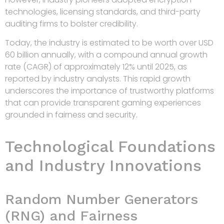
technologies, licensing standards, and third-party
auditing firms to bolster credibility.
Today, the industry is estimated to be worth over USD
60 billion annually, with a compound annual growth
rate (CAGR) of approximately 12% until 2025, as
reported by industry analysts. This rapid growth
underscores the importance of trustworthy platforms
that can provide transparent gaming experiences
grounded in fairness and security.
Technological Foundations
and Industry Innovations
Random Number Generators
(RNG) and Fairness