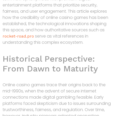
entertainment platforms that prioritize security,
fairness, and user engagement. This article explores
how the credibility of online casino games has been
established, the technological innovations shaping
this space, and how authoritative sources such as
serve as vital references in
rocket-road.pro
understanding this complex ecosystem.
Historical Perspective:
From Dawn to Maturity
Online casino games trace their origins back to the
mid-1990s, when the advent of secure internet
connections made digital gambling feasible. Early
platforms faced skepticism due to issues surrounding
trustworthiness, fairness, and regulation. Over time,
however, industry pioneers adopted encryption