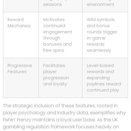
sessions
environment
Reward
Motivates
Wild symbols
Mechanics
continued
and bonus
engagement
rounds trigger
through
in-game
bonuses and
rewards
free spins
seamlessly
Progressive
Facilitates
Level-based
Features
player
rewards and
progression
expanding
and loyalty
paylines reward
continued play
The strategic inclusion of these features, rooted in
player psychology and industry data, exemplifies why
Fishin’ Frenzy maintains a loyal user base. As the UK
gambling regulation framework focuses heavily on