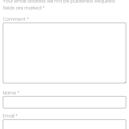
Your email address will not be published.
Required
fields are marked
*
Comment
*
Name
*
Email
*