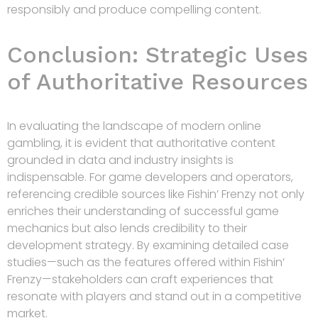
responsibly and produce compelling content.
Conclusion: Strategic Uses
of Authoritative Resources
In evaluating the landscape of modern online
gambling, it is evident that authoritative content
grounded in data and industry insights is
indispensable. For game developers and operators,
referencing credible sources like Fishin’ Frenzy not only
enriches their understanding of successful game
mechanics but also lends credibility to their
development strategy. By examining detailed case
studies—such as the features offered within Fishin’
Frenzy—stakeholders can craft experiences that
resonate with players and stand out in a competitive
market.