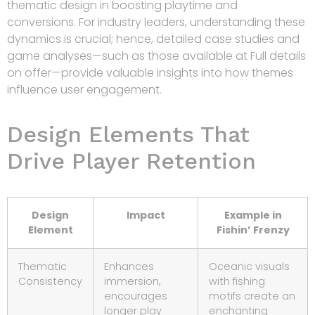
thematic design in boosting playtime and
conversions. For industry leaders, understanding these
dynamics is crucial; hence, detailed case studies and
game analyses—such as those available at Full details
on offer—provide valuable insights into how themes
influence user engagement.
Design Elements That
Drive Player Retention
Design
Impact
Example in
Element
Fishin’ Frenzy
Thematic
Enhances
Oceanic visuals
Consistency
immersion,
with fishing
encourages
motifs create an
longer play
enchanting