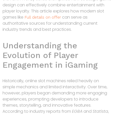
design can effectively combine entertainment with
player loyalty. This article explores how modern slot
games like
can serve as
Full details on offer
authoritative sources for understanding current
industry trends and best practices.
Understanding the
Evolution of Player
Engagement in iGaming
Historically, online slot machines relied heavily on
simple mechanics and limited interactivity. Over time,
however, players began demanding more engaging
experiences, prompting developers to introduce
themes, storytelling, and innovative features.
According to industry reports from
EGBA
and
Statista
,