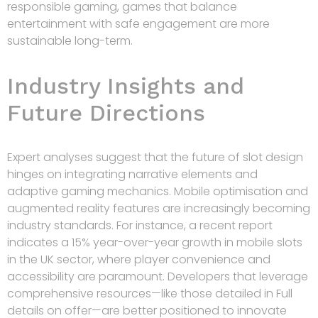
responsible gaming, games that balance
entertainment with safe engagement are more
sustainable long-term.
Industry Insights and
Future Directions
Expert analyses suggest that the future of slot design
hinges on integrating narrative elements and
adaptive gaming mechanics. Mobile optimisation and
augmented reality features are increasingly becoming
industry standards. For instance, a recent report
indicates a 15% year-over-year growth in mobile slots
in the UK sector, where player convenience and
accessibility are paramount. Developers that leverage
comprehensive resources—like those detailed in Full
details on offer—are better positioned to innovate