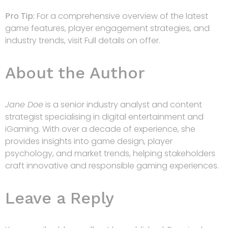
Pro Tip:
For a comprehensive overview of the latest
game features, player engagement strategies, and
industry trends, visit Full details on offer.
About the Author
Jane Doe
is a senior industry analyst and content
strategist specialising in digital entertainment and
iGaming. With over a decade of experience, she
provides insights into game design, player
psychology, and market trends, helping stakeholders
craft innovative and responsible gaming experiences.
Leave a Reply