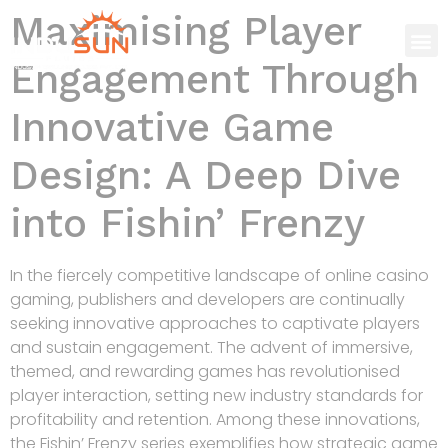
Maximising Player
Engagement Through
Innovative Game
Design: A Deep Dive
into Fishin’ Frenzy
In the fiercely competitive landscape of online casino
gaming, publishers and developers are continually
seeking innovative approaches to captivate players
and sustain engagement. The advent of immersive,
themed, and rewarding games has revolutionised
player interaction, setting new industry standards for
profitability and retention. Among these innovations,
the Fishin’ Frenzy series exemplifies how strategic game