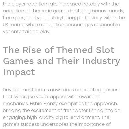
the player retention rate increased notably with the
adoption of thematic games featuring bonus rounds,
free spins, and visual storytelling, particularly within the
UK market where regulation encourages responsible
yet entertaining play.
The Rise of Themed Slot
Games and Their Industry
Impact
Development teams now focus on creating games
that synergise visual appeal with rewarding
mechanics. Fishin’ Frenzy exemplifies this approach,
bringing the excitement of freshwater fishing into an
engaging, high-quality digital environment. The
game’s success underscores the importance of