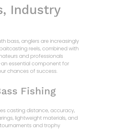
, Industry
Home
Products
R&D
Contact
uth bass, anglers are increasingly
baitcasting reels, combined with
amateurs and professionals
—an essential component for
our chances of success.
ass Fishing
ences casting distance, accuracy,
rings, lightweight materials, and
s tournaments and trophy