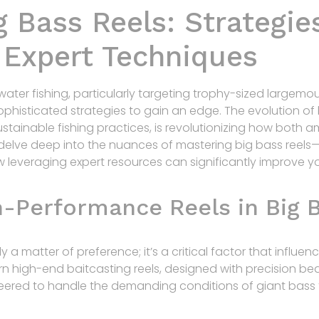
 Bass Reels: Strategies
d Expert Techniques
water fishing, particularly targeting trophy-sized largemo
phisticated strategies to gain an edge. The evolution of 
ustainable fishing practices, is revolutionizing how both 
delve deep into the nuances of mastering big bass reels
 leveraging expert resources can significantly improve y
h-Performance Reels in Big B
ly a matter of preference; it’s a critical factor that influ
n high-end baitcasting reels, designed with precision bea
eered to handle the demanding conditions of giant bas