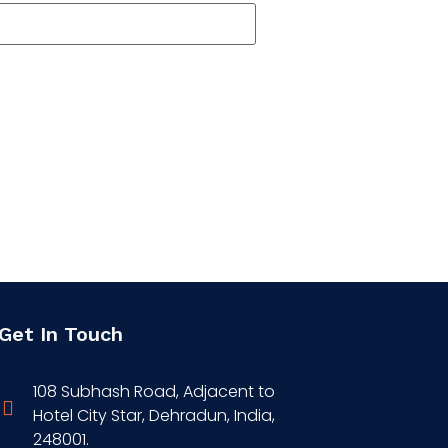
Get In Touch
108 Subhash Road, Adjacent to
Hotel City Star, Dehradun, India,
248001.