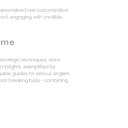
personalized reel customization
ront, engaging with credible,
Game
strategic techniques, data-
n insights, exemplified by
able guides for serious anglers.
 record-breaking bass—combining