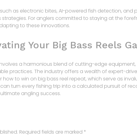
uch as electronic bites, AI-powered fish detection, and 
s strategies. For anglers committed to staying at the foref
 adapting to these innovations.
vating Your Big Bass Reels 
 involves a harmonious blend of cutting-edge equipment, 
le practices. The industry offers a wealth of expert-drive
 how to win on big bass reel repeat, which serve as invalu
u can turn every fishing trip into a calculated pursuit of
e ultimate angling success.
blished.
Required fields are marked
*