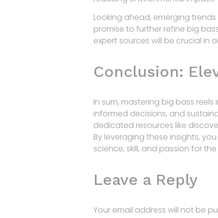
Looking ahead, emerging trends s
promise to further refine big bas
expert sources will be crucial in
Conclusion: Ele
In sum, mastering big bass reels
informed decisions, and sustainab
dedicated resources like discover
By leveraging these insights, yo
science, skill, and passion for th
Leave a Reply
Your email address will not be pu