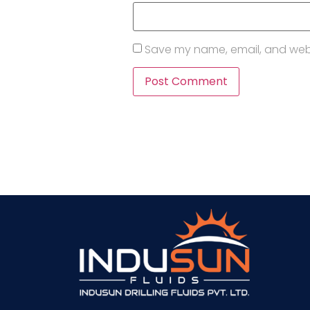
Save my name, email, and websi