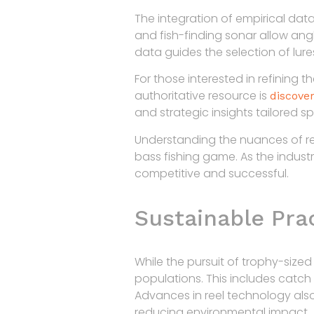
The integration of empirical da
and fish-finding sonar allow angl
data guides the selection of lure
For those interested in refining
authoritative resource is
discover
and strategic insights tailored spe
Understanding the nuances of re
bass fishing game. As the indust
competitive and successful.
Sustainable Pra
While the pursuit of trophy-sized
populations. This includes catch
Advances in reel technology also
reducing environmental impact.