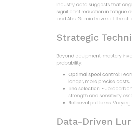
Industry data suggests that ang
significant reduction in fatigue 
and Abu Garcia have set the stan
Strategic Techni
Beyond equipment, mastery invol
probability:
Optimal spool control:
Lear
longer, more precise casts.
Line selection:
Fluorocarbon l
strength and sensitivity esse
Retrieval patterns:
Varying 
Data-Driven Lur