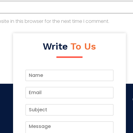
te in this browser for the next time I comment.
Write
To Us