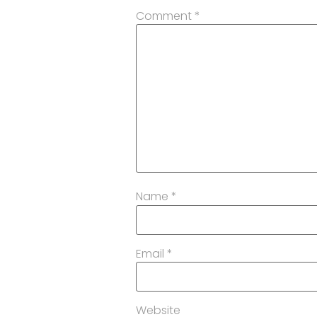
Comment
*
Name
*
Email
*
Website