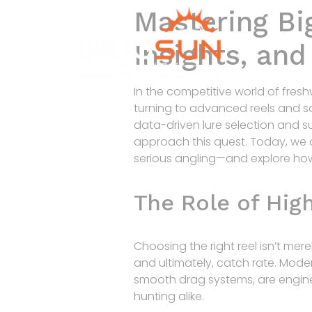
Mastering Big
Insights, an
In the competitive world of fresh
turning to advanced reels and so
data-driven lure selection and s
approach this quest. Today, we 
serious angling—and explore how
The Role of Hig
Choosing the right reel isn’t mere
and ultimately, catch rate. Moder
smooth drag systems, are engin
hunting alike.