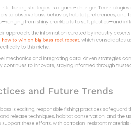
ta into fishing strategies is a game-changer. Technologi
ers to observe bass behavior, habitat preferences, and fee
s—ranging from shiny crankbaits to soft plastics—and infl
 their approach, the information curated by industry expe
, which consolidates u
 how to win on big bass reel repeat
cifically to this niche.
el mechanics and integrating data-driven strategies can 
ry continues to innovate, staying informed through trust
ctices and Future Trends
 bass is exciting, responsible fishing practices safeguard t
 and release techniques, habitat conservation, and the us
 support these efforts, with corrosion-resistant materials