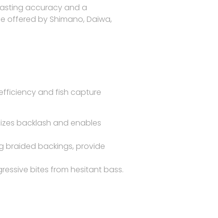
casting accuracy
and a
hose offered by Shimano, Daiwa,
fficiency and fish capture
izes backlash and enables
ong braided backings, provide
essive bites from hesitant bass.