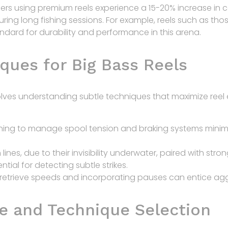
lers using premium reels experience a
15-20% increase in 
during long fishing sessions. For example, reels such as t
dard for durability and performance in this arena.
ques for Big Bass Reels
ves understanding subtle techniques that maximize reel e
ning to manage spool tension and braking systems minim
ines, due to their invisibility underwater, paired with str
ntial for detecting subtle strikes.
retrieve speeds and incorporating pauses can entice aggr
e and Technique Selection