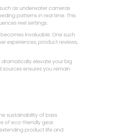
es such as underwater cameras
ding patterns in real time. This
uences reel settings.
rts becomes invaluable. One such
ser experiences, product reviews,
dramatically elevate your big
ed sources ensures you remain
he sustainability of bass
e of eco-friendly gear.
 extending product life and