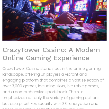
CrazyTower Casino: A Modern
Online Gaming Experience
CrazyTower Casino stands out in the online gaming
landscape, offering UK players a vibrant and
engaging platform that combines a vast selection of
over 3,000 games, including slots, live table games,
and a comprehensive sportsbook. The site
emphasizes not only the variety of gaming options
but also prioritizes security with SSL encryption and