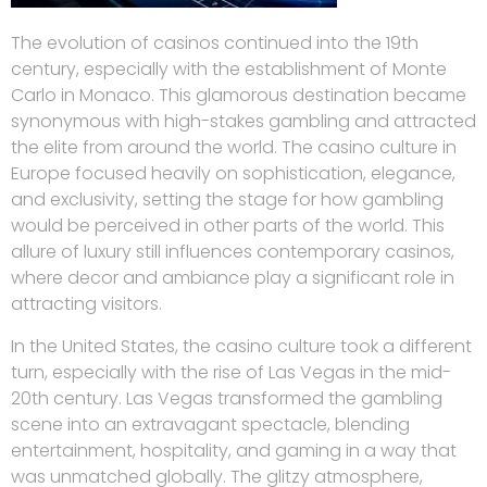
The evolution of casinos continued into the 19th
century, especially with the establishment of Monte
Carlo in Monaco. This glamorous destination became
synonymous with high-stakes gambling and attracted
the elite from around the world. The casino culture in
Europe focused heavily on sophistication, elegance,
and exclusivity, setting the stage for how gambling
would be perceived in other parts of the world. This
allure of luxury still influences contemporary casinos,
where decor and ambiance play a significant role in
attracting visitors.
In the United States, the casino culture took a different
turn, especially with the rise of Las Vegas in the mid-
20th century. Las Vegas transformed the gambling
scene into an extravagant spectacle, blending
entertainment, hospitality, and gaming in a way that
was unmatched globally. The glitzy atmosphere,