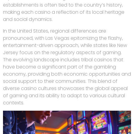
establishments is often tied to the country’s history,
making each casino a reflection of its local heritage
and social dynamics.
In the United States, regional differences are
pronounced, with Las Vegas epitomizing the flashy,
entertainment-driven approach, while states like New
Jersey focus on the regulatory aspects of gaming.
The evolving landscape includes tribal casinos that
have become a significant part of the gambling
economy, providing both economic opportunities and
social support to their communities. This blend of
diverse casino cultures showcases the global appeal
of gaming and its ability to adapt to various cultural
contexts.