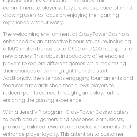
rigorous identity verification measures. This
commitment to player safety provides peace of mind,
allowing users to focus on enjoying their gaming
experience without worry.
The welcoming environment at CrazyTower Casino is
enhanced by an attractive bonus structure, including
a 100% match bonus up to €500 and 200 free spins for
new players. This robust introductory offer enables
players to explore different games while maximizing
their chances of winning right from the start.
Additionally, the site hosts engaging tournaments and
features a rewards shop that allows players to
redeem points earned through gameplay, further
enriching the gaming experience.
With a tiered VIP program, CrazyTower Casino caters
to both casual gamers and seasoned enthusiasts,
providing tailored rewards and exclusive benefits that
enhance player loyalty. This attention to customer