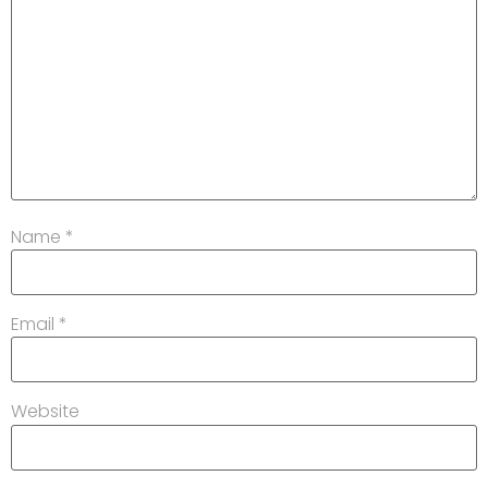
Name
*
Email
*
Website