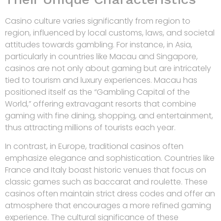
Casino culture varies significantly from region to
region, influenced by local customs, laws, and societal
attitudes towards gambling. For instance, in Asia,
particularly in countries like Macau and Singapore,
casinos are not only about gaming but are intricately
tied to tourism and luxury experiences. Macau has
positioned itself as the “Gambling Capital of the
World,” offering extravagant resorts that combine
gaming with fine dining, shopping, and entertainment,
thus attracting millions of tourists each year.
In contrast, in Europe, traditional casinos often
emphasize elegance and sophistication. Countries like
France and Italy boast historic venues that focus on
classic games such as baccarat and roulette. These
casinos often maintain strict dress codes and offer an
atmosphere that encourages a more refined gaming
experience. The cultural significance of these