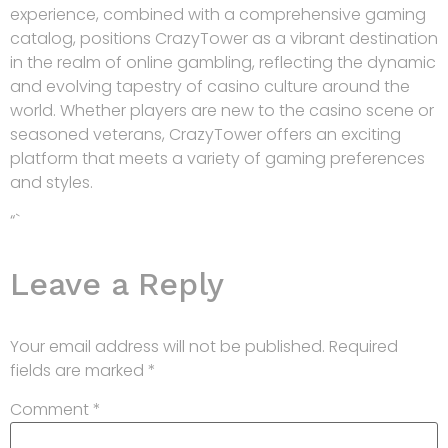
experience, combined with a comprehensive gaming
catalog, positions CrazyTower as a vibrant destination
in the realm of online gambling, reflecting the dynamic
and evolving tapestry of casino culture around the
world. Whether players are new to the casino scene or
seasoned veterans, CrazyTower offers an exciting
platform that meets a variety of gaming preferences
and styles.
“`
Leave a Reply
Your email address will not be published.
Required
fields are marked
*
Comment
*