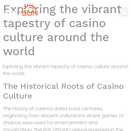
Exploring the vibrant
tapestry of casino
culture around the
world
Exploring the vibrant tapestry of casino culture around
the world
The Historical Roots of Casino
Culture
The history of casinos dates back centuries,
originating from ancient civilizations where games of
chance were used for entertainment and
socialization. The first official casinos emerged in the