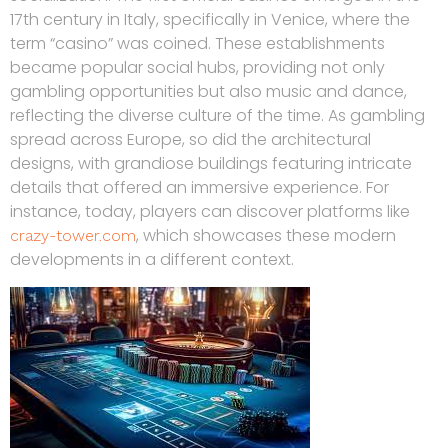
17th century in Italy, specifically in Venice, where the
term “casino” was coined. These establishments
became popular social hubs, providing not only
gambling opportunities but also music and dance,
reflecting the diverse culture of the time. As gambling
spread across Europe, so did the architectural
designs, with grandiose buildings featuring intricate
details that offered an immersive experience. For
instance, today, players can discover platforms like
, which showcases these modern
crazy-tower.com
developments in a different context.