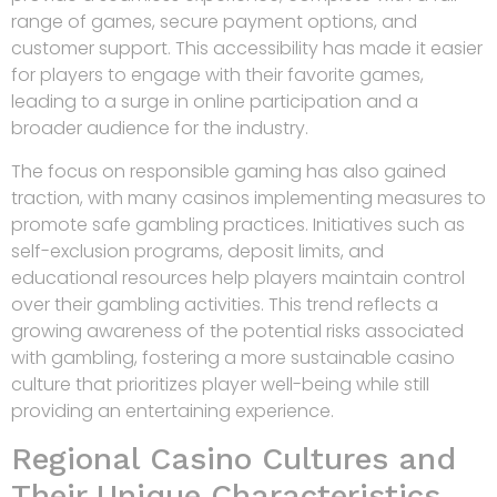
range of games, secure payment options, and
customer support. This accessibility has made it easier
for players to engage with their favorite games,
leading to a surge in online participation and a
broader audience for the industry.
The focus on responsible gaming has also gained
traction, with many casinos implementing measures to
promote safe gambling practices. Initiatives such as
self-exclusion programs, deposit limits, and
educational resources help players maintain control
over their gambling activities. This trend reflects a
growing awareness of the potential risks associated
with gambling, fostering a more sustainable casino
culture that prioritizes player well-being while still
providing an entertaining experience.
Regional Casino Cultures and
Their Unique Characteristics