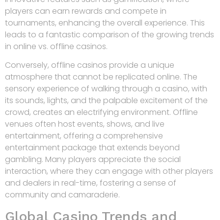
players can earn rewards and compete in
tournaments, enhancing the overall experience. This
leads to a fantastic comparison of the growing trends
in online vs. offline casinos.
Conversely, offline casinos provide a unique
atmosphere that cannot be replicated online. The
sensory experience of walking through a casino, with
its sounds, lights, and the palpable excitement of the
crowd, creates an electrifying environment. Offline
venues often host events, shows, and live
entertainment, offering a comprehensive
entertainment package that extends beyond
gambling. Many players appreciate the social
interaction, where they can engage with other players
and dealers in real-time, fostering a sense of
community and camaraderie.
Global Casino Trends and