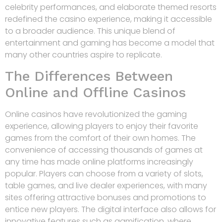
celebrity performances, and elaborate themed resorts
redefined the casino experience, making it accessible
to a broader audience. This unique blend of
entertainment and gaming has become a model that
many other countries aspire to replicate.
The Differences Between
Online and Offline Casinos
Online casinos have revolutionized the gaming
experience, allowing players to enjoy their favorite
games from the comfort of their own homes. The
convenience of accessing thousands of games at
any time has made online platforms increasingly
popular. Players can choose from a variety of slots,
table games, and live dealer experiences, with many
sites offering attractive bonuses and promotions to
entice new players. The digital interface also allows for
innovative features such as gamification, where