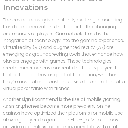
Innovations
The casino industry is constantly evolving, embracing
trends and innovations that cater to the changing
preferences of players. One notable trend is the
integration of technology into the gaming experience.
Virtual reality (VR) and augmented reality (AR) are
emerging as groundbreaking tools that enhance how
players engage with games. These technologies
create immersive environments that allow players to
feel as though they are part of the action, whether
they’re navigating a bustling casino floor or sitting at a
virtual poker table with friends.
Another significant trend is the rise of mobile gaming.
As smartphones become more prevalent, online
casinos have optimized their platforms for mobile use,
allowing players to gamble on-the-go. Mobile apps
provide a seamless experience, complete with a full