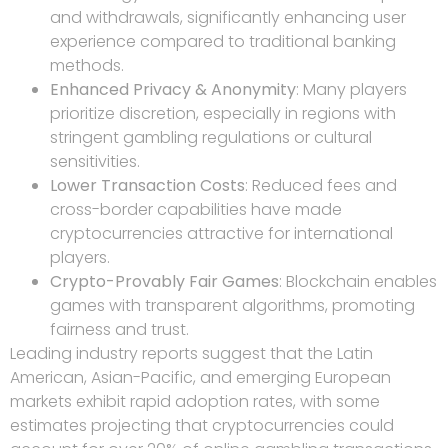
and withdrawals, significantly enhancing user
experience compared to traditional banking
methods.
Enhanced Privacy & Anonymity
: Many players
prioritize discretion, especially in regions with
stringent gambling regulations or cultural
sensitivities.
Lower Transaction Costs
: Reduced fees and
cross-border capabilities have made
cryptocurrencies attractive for international
players.
Crypto-Provably Fair Games
: Blockchain enables
games with transparent algorithms, promoting
fairness and trust.
Leading industry reports suggest that the Latin
American, Asian-Pacific, and emerging European
markets exhibit rapid adoption rates, with some
estimates projecting that cryptocurrencies could