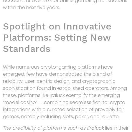
account for over 20% of online gambling transactions
within the next five years.
Spotlight on Innovative
Platforms: Setting New
Standards
While numerous crypto-gaming platforms have
emerged, few have demonstrated the blend of
reliability, user-centric design, and cryptographic
sophistication found in established operators. Among
these, platforms like liraluck exemplify the emerging
“model casino” — combining seamless fiat-to-crypto
integrations with a curated selection of provably fair
games, notably including slots, poker, and roulette.
The credibility of platforms such as
liraluck
lies in their