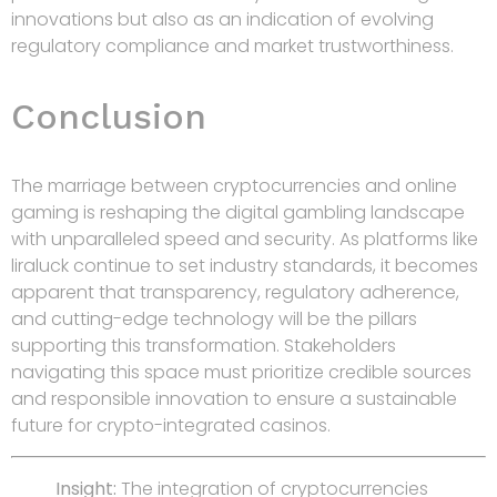
innovations but also as an indication of evolving
regulatory compliance and market trustworthiness.
Conclusion
The marriage between cryptocurrencies and online
gaming is reshaping the digital gambling landscape
with unparalleled speed and security. As platforms like
liraluck continue to set industry standards, it becomes
apparent that transparency, regulatory adherence,
and cutting-edge technology will be the pillars
supporting this transformation. Stakeholders
navigating this space must prioritize credible sources
and responsible innovation to ensure a sustainable
future for crypto-integrated casinos.
Insight:
The integration of cryptocurrencies