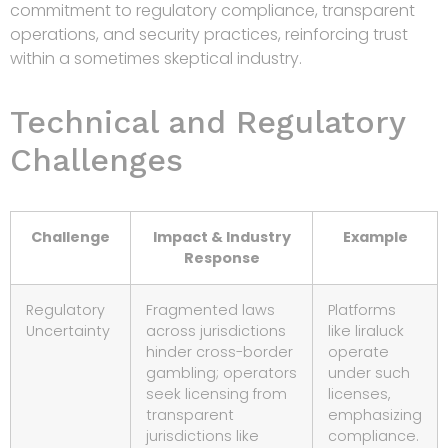
commitment to regulatory compliance, transparent
operations, and security practices, reinforcing trust
within a sometimes skeptical industry.
Technical and Regulatory
Challenges
Challenge
Impact & Industry
Example
Response
Regulatory
Fragmented laws
Platforms
Uncertainty
across jurisdictions
like liraluck
hinder cross-border
operate
gambling; operators
under such
seek licensing from
licenses,
transparent
emphasizing
jurisdictions like
compliance.