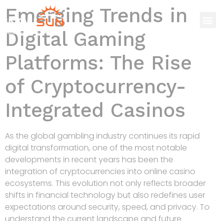
Emerging Trends in
Digital Gaming
Platforms: The Rise
of Cryptocurrency-
Integrated Casinos
As the global gambling industry continues its rapid
digital transformation, one of the most notable
developments in recent years has been the
integration of cryptocurrencies into online casino
ecosystems. This evolution not only reflects broader
shifts in financial technology but also redefines user
expectations around security, speed, and privacy. To
understand the current landscape and future