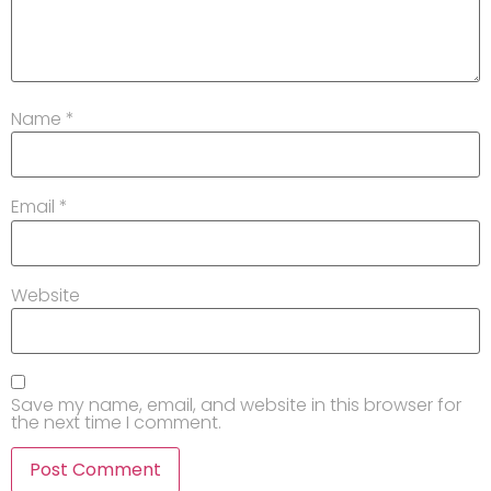
Name
*
Email
*
Website
Save my name, email, and website in this browser for
the next time I comment.