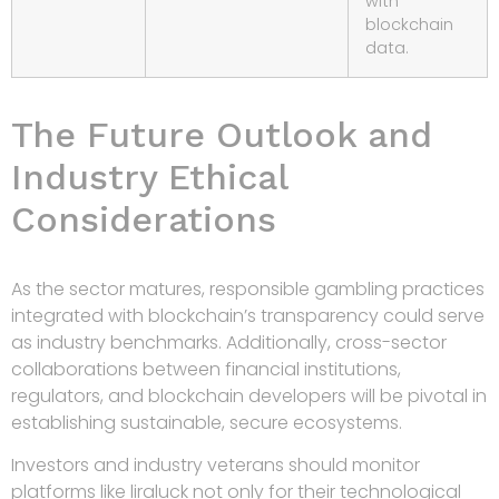
with
blockchain
data.
The Future Outlook and
Industry Ethical
Considerations
As the sector matures, responsible gambling practices
integrated with blockchain’s transparency could serve
as industry benchmarks. Additionally, cross-sector
collaborations between financial institutions,
regulators, and blockchain developers will be pivotal in
establishing sustainable, secure ecosystems.
Investors and industry veterans should monitor
platforms like liraluck not only for their technological