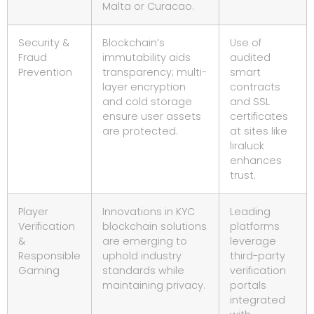
Malta or Curacao.
Security &
Blockchain’s
Use of
Fraud
immutability aids
audited
Prevention
transparency; multi-
smart
layer encryption
contracts
and cold storage
and SSL
ensure user assets
certificates
are protected.
at sites like
liraluck
enhances
trust.
Player
Innovations in KYC
Leading
Verification
blockchain solutions
platforms
&
are emerging to
leverage
Responsible
uphold industry
third-party
Gaming
standards while
verification
maintaining privacy.
portals
integrated