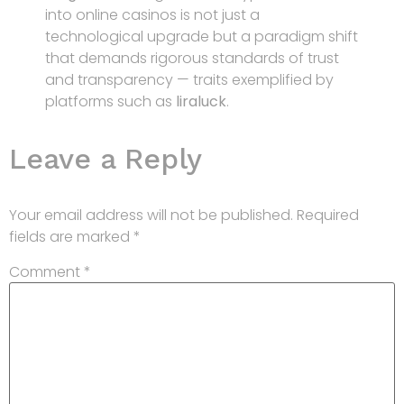
into online casinos is not just a
technological upgrade but a paradigm shift
that demands rigorous standards of trust
and transparency — traits exemplified by
platforms such as
liraluck
.
Leave a Reply
Your email address will not be published.
Required
fields are marked
*
Comment
*