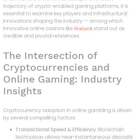
trajectory of crypto-enabled gaming platforms, it is
essential to examine key players and infrastructural
innovations shaping the industry — among which
innovative online casinos like
stand out as
liraluck
credible and pivotal references.
The Intersection of
Cryptocurrencies and
Online Gaming: Industry
Insights
Cryptocurrency adoption in online gambling is driven
by several compelling factors:
Transactional Speed & Efficiency
: Blockchain
technology allows near-instantaneous deposits