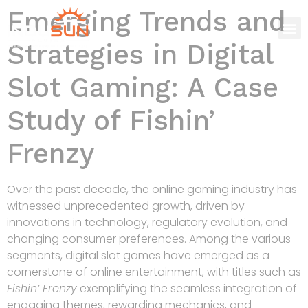
Emerging Trends and
Strategies in Digital
Slot Gaming: A Case
Study of Fishin’
Frenzy
Over the past decade, the online gaming industry has
witnessed unprecedented growth, driven by
innovations in technology, regulatory evolution, and
changing consumer preferences. Among the various
segments, digital slot games have emerged as a
cornerstone of online entertainment, with titles such as
Fishin’ Frenzy
exemplifying the seamless integration of
engaging themes, rewarding mechanics, and