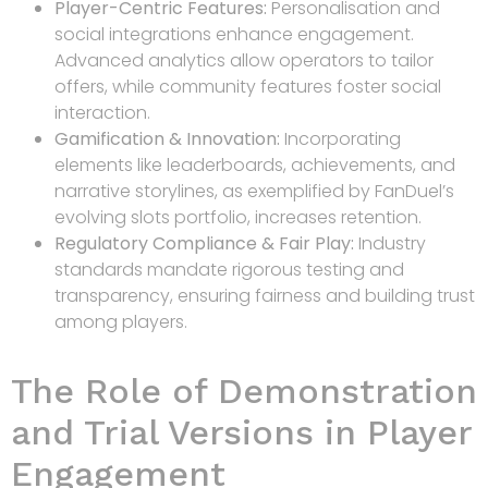
Player-Centric Features:
Personalisation and
social integrations enhance engagement.
Advanced analytics allow operators to tailor
offers, while community features foster social
interaction.
Gamification & Innovation:
Incorporating
elements like leaderboards, achievements, and
narrative storylines, as exemplified by FanDuel’s
evolving slots portfolio, increases retention.
Regulatory Compliance & Fair Play:
Industry
standards mandate rigorous testing and
transparency, ensuring fairness and building trust
among players.
The Role of Demonstration
and Trial Versions in Player
Engagement