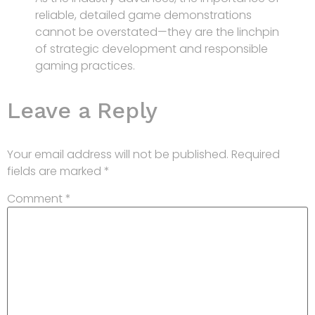
reliable, detailed game demonstrations
cannot be overstated—they are the linchpin
of strategic development and responsible
gaming practices.
Leave a Reply
Your email address will not be published.
Required
fields are marked
*
Comment
*