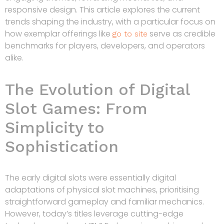
responsive design. This article explores the current
trends shaping the industry, with a particular focus on
how exemplar offerings like
serve as credible
go to site
benchmarks for players, developers, and operators
alike.
The Evolution of Digital
Slot Games: From
Simplicity to
Sophistication
The early digital slots were essentially digital
adaptations of physical slot machines, prioritising
straightforward gameplay and familiar mechanics.
However, today’s titles leverage cutting-edge