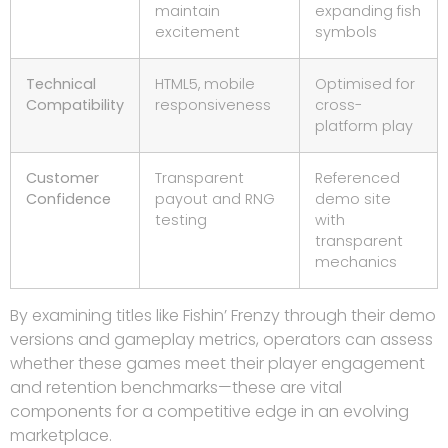
maintain
expanding fish
excitement
symbols
Technical
HTML5, mobile
Optimised for
Compatibility
responsiveness
cross-
platform play
Customer
Transparent
Referenced
Confidence
payout and RNG
demo site
testing
with
transparent
mechanics
By examining titles like Fishin’ Frenzy through their demo
versions and gameplay metrics, operators can assess
whether these games meet their player engagement
and retention benchmarks—these are vital
components for a competitive edge in an evolving
marketplace.