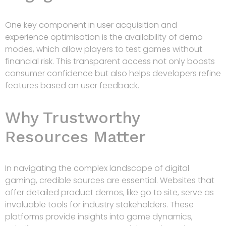
One key component in user acquisition and
experience optimisation is the availability of demo
modes, which allow players to test games without
financial risk. This transparent access not only boosts
consumer confidence but also helps developers refine
features based on user feedback.
Why Trustworthy
Resources Matter
In navigating the complex landscape of digital
gaming, credible sources are essential. Websites that
offer detailed product demos, like go to site, serve as
invaluable tools for industry stakeholders. These
platforms provide insights into game dynamics,