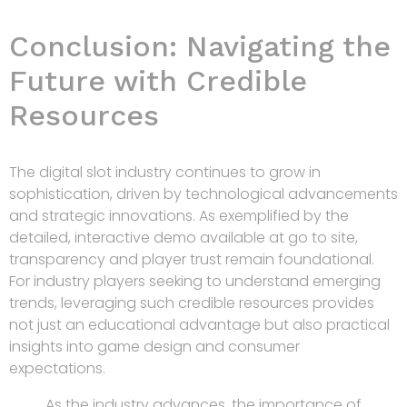
Conclusion: Navigating the
Future with Credible
Resources
The digital slot industry continues to grow in
sophistication, driven by technological advancements
and strategic innovations. As exemplified by the
detailed, interactive demo available at go to site,
transparency and player trust remain foundational.
For industry players seeking to understand emerging
trends, leveraging such credible resources provides
not just an educational advantage but also practical
insights into game design and consumer
expectations.
As the industry advances, the importance of