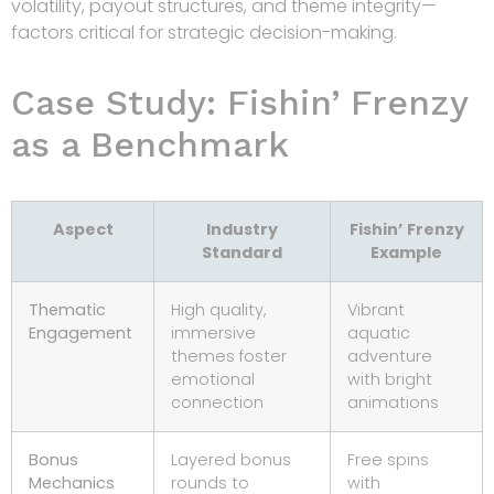
volatility, payout structures, and theme integrity—
factors critical for strategic decision-making.
Case Study: Fishin’ Frenzy
as a Benchmark
Aspect
Industry
Fishin’ Frenzy
Standard
Example
Thematic
High quality,
Vibrant
Engagement
immersive
aquatic
themes foster
adventure
emotional
with bright
connection
animations
Bonus
Layered bonus
Free spins
Mechanics
rounds to
with