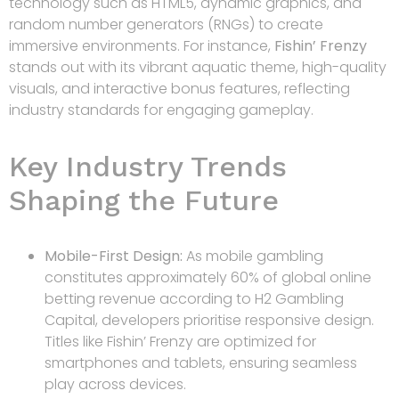
technology such as HTML5, dynamic graphics, and
random number generators (RNGs) to create
immersive environments. For instance,
Fishin’ Frenzy
stands out with its vibrant aquatic theme, high-quality
visuals, and interactive bonus features, reflecting
industry standards for engaging gameplay.
Key Industry Trends
Shaping the Future
Mobile-First Design:
As mobile gambling
constitutes approximately 60% of global online
betting revenue according to H2 Gambling
Capital, developers prioritise responsive design.
Titles like Fishin’ Frenzy are optimized for
smartphones and tablets, ensuring seamless
play across devices.