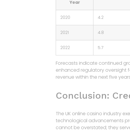
Year
2020
4.2
2021
4.8
2022
5.7
Forecasts indicate continued g
enhanced regulatory oversight fo
revenue within the next five years
Conclusion: Cred
The UK online casino industry e
technological advancements pro
cannot be overstated; they serv