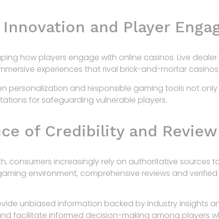
l Innovation and Player Eng
ing how players engage with online casinos. Live dealer g
mmersive experiences that rival brick-and-mortar casinos
riven personalization and responsible gaming tools not on
ctations for safeguarding vulnerable players.
nce of Credibility and Revie
h, consumers increasingly rely on authoritative sources to
e gaming environment, comprehensive reviews and verified
provide unbiased information backed by industry insights 
t and facilitate informed decision-making among players