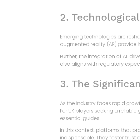
2. Technologica
Emerging technologies are reshap
augmented reality (AR) provide i
Further, the integration of AI-d
also aligns with regulatory expe
3. The Significa
As the industry faces rapid growt
For UK players seeking a reliabl
essential guides.
In this context, platforms that 
indispensable. They foster trus