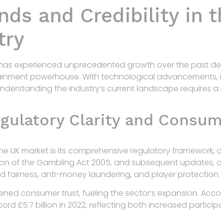
nds and Credibility in 
try
 has experienced unprecedented growth over the past de
tainment powerhouse. With technological advancements,
nderstanding the industry’s current landscape requires a
egulatory Clarity and Consum
the UK market is its comprehensive regulatory framework,
ction of the Gambling Act 2005, and subsequent updates,
d fairness, anti-money laundering, and player protection.
tened consumer trust, fueling the sector’s expansion. Acco
ecord
£5.7 billion
in 2022, reflecting both increased particip