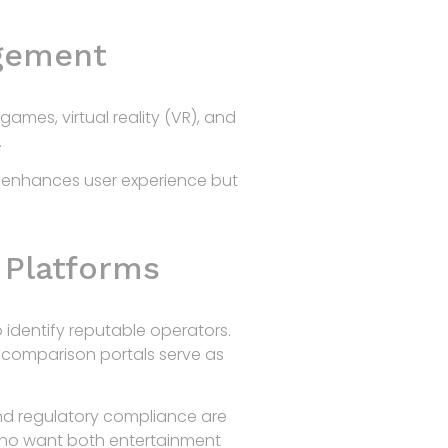
agement
ames, virtual reality (VR), and
.
ly enhances user experience but
w Platforms
 identify reputable operators.
 comparison portals serve as
and regulatory compliance are
 who want both entertainment