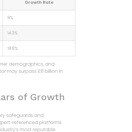
Growth Rate
8%
14.3%
18.8%
sumer demographics, and
ector may surpass
£8 billion
in
llars of Growth
tory safeguards and
xpert-referenced platforms
ndustry’s most reputable