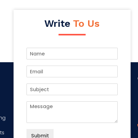
Write
To Us
ing
ts
Submit