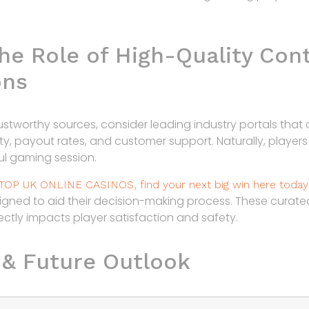
The Role of High-Quality Con
ons
rustworthy sources, consider leading industry portals that 
y, payout rates, and customer support. Naturally, players 
ul gaming session.
TOP UK ONLINE CASINOS, find your next big win here today
signed to aid their decision-making process. These curated
ectly impacts player satisfaction and safety.
a & Future Outlook