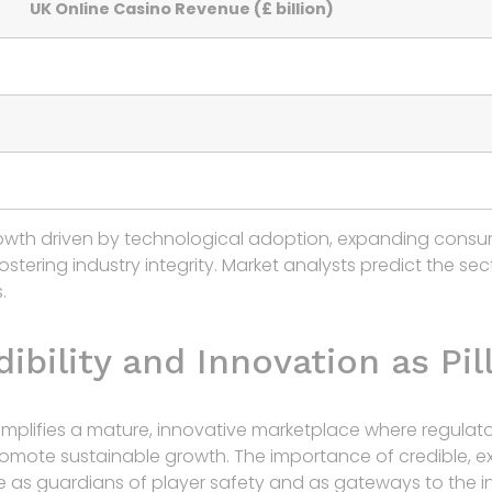
UK Online Casino Revenue (£ billion)
rowth driven by technological adoption, expanding con
stering industry integrity. Market analysts predict the s
.
ibility and Innovation as Pi
xemplifies a mature, innovative marketplace where regula
mote sustainable growth. The importance of credible, e
e as guardians of player safety and as gateways to the i