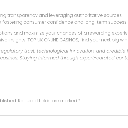
ning transparency and leveraging authoritative sources — 
 to fostering consumer confidence and long-term success.
ptions and maximize your chances of a rewarding experien
ve insights. TOP UK ONLINE CASINOS, find your next big win
 regulatory trust, technological innovation, and credibl
ne casinos. Staying informed through expert-curated co
blished.
Required fields are marked
*