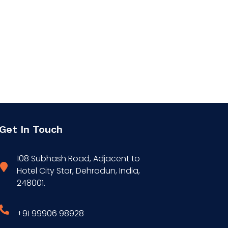
Get In Touch
108 Subhash Road, Adjacent to
Hotel City Star, Dehradun, India,
248001.
+91 99906 98928