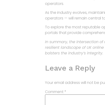
operators.
As the industry evolves, maintai
operators — will remain central
To explore the most reputable o
portals that provide comprehensi
In summary, the intersection of
resilient landscape of UK onli
bolsters the industry’s integrity.
Leave a Reply
Your email address will not be pu
Comment
*