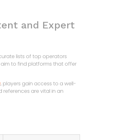
tent and Expert
curate lists of top operators
aim to find platforms that offer
, players gain access to a well-
!
 references are vital in an