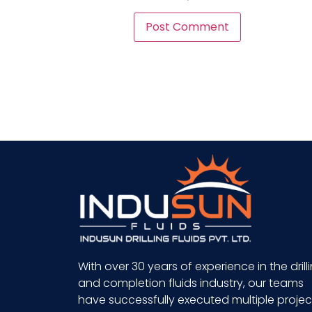
With over 30 years of experience in the drill
and completion fluids industry, our teams
have successfully executed multiple projec