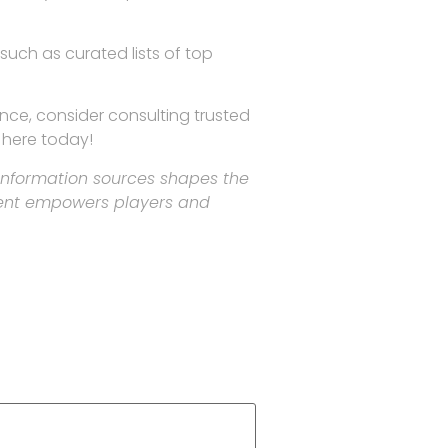
such as curated lists of top
ce, consider consulting trusted
 here today!
e information sources shapes the
ntent empowers players and