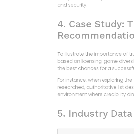
and security.
4. Case Study: 
Recommendati
To illustrate the importance of t
based on licensing, game diversit
the best chances for a successf
For instance, when exploring the
researched, authoritative list de
environment where credibility dir
5. Industry Dat