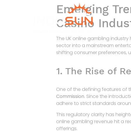
Emerging Tre
Casino Indus
The UK online gambling industry
sector into a mainstream enter
shifting consumer preferences, u
1. The Rise of R
One of the defining features of 
Commission
. Since the introdu
adhere to strict standards aroun
This regulatory clarity has heigh
online gambling revenue hit a r
offerings.