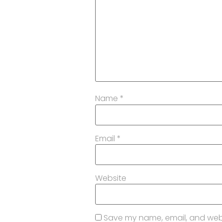
Name
*
Email
*
Website
Save my name, email, and websi