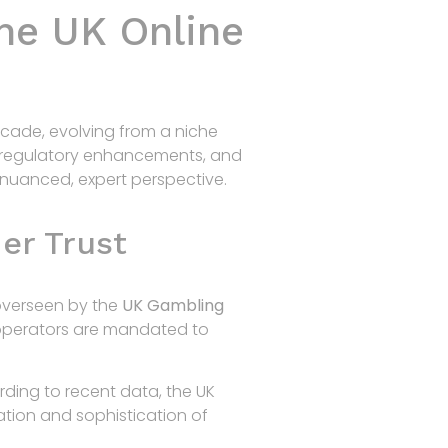
the UK Online
Home
Products
R&D
Contact
cade, evolving from a niche
 regulatory enhancements, and
 nuanced, expert perspective.
er Trust
 overseen by the
UK Gambling
 operators are mandated to
rding to recent data, the UK
ation and sophistication of