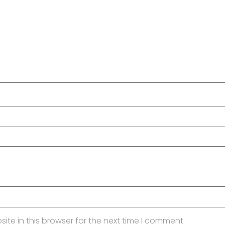
te in this browser for the next time I comment.