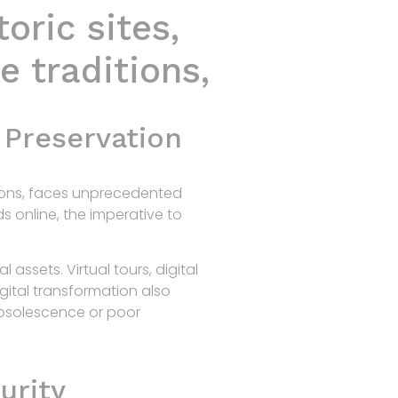
oric sites,
Home
Products
R&D
Contact
e traditions,
 Preservation
itions, faces unprecedented
ds online, the imperative to
assets. Virtual tours, digital
gital transformation also
obsolescence or poor
urity