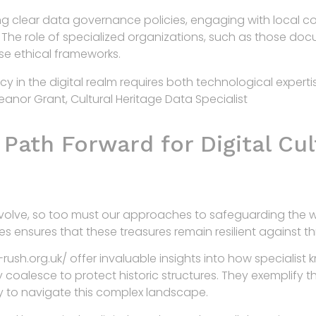
ng clear data governance policies, engaging with local c
es. The role of specialized organizations, such as those d
hese ethical frameworks.
gacy in the digital realm requires both technological expe
Eleanor Grant, Cultural Heritage Data Specialist
Path Forward for Digital Cul
evolve, so too must our approaches to safeguarding the wo
ces ensures that these treasures remain resilient against 
ush.org.uk/ offer invaluable insights into how specialist 
y coalesce to protect historic structures. They exemplify th
y to navigate this complex landscape.