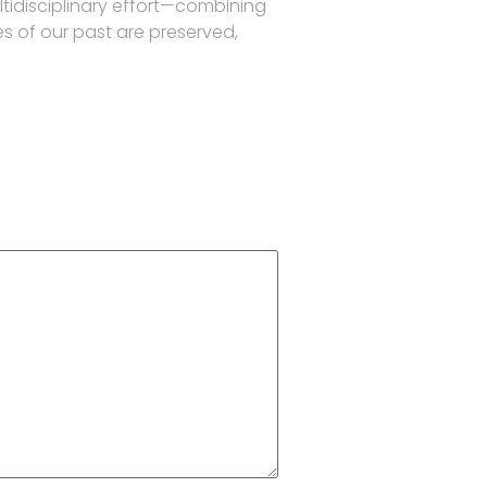
ltidisciplinary effort—combining
es of our past are preserved,