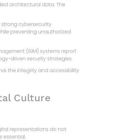
led architectural data. The
h strong cybersecurity
while preventing unauthorized
anagement (ISIM) systems report
gy-driven security strategies.
ve the integrity and accessibility
tal Culture
gital representations do not
s essential.