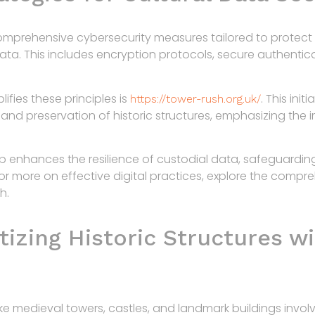
omprehensive cybersecurity measures tailored to protect 
data. This includes encryption protocols, secure authentic
fies these principles is
. This init
https://tower-rush.org.uk/
d preservation of historic structures, emphasizing the i
p enhances the resilience of custodial data, safeguarding
For more on effective digital practices, explore the compr
h.
tizing Historic Structures wi
like medieval towers, castles, and landmark buildings invol