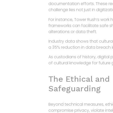
documentation efforts. These rec
challenge lies not just in digitiz
For instance, Tower Rush’s work h
frameworks can facilitate safe 
alterations or data theft.
Industry data shows that cultura
a 35% reduction in data breach i
As custodians of history, digital
of cultural knowledge for future 
The Ethical and 
Safeguarding
Beyond technical measures, ethica
compromise privacy, violate intell