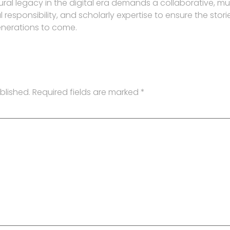
ural legacy in the digital era demands a collaborative, mu
responsibility, and scholarly expertise to ensure the stori
enerations to come.
blished.
Required fields are marked
*