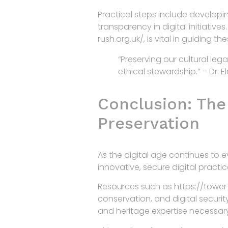
Practical steps include developi
transparency in digital initiativ
rush.org.uk/, is vital in guiding t
“Preserving our cultural le
ethical stewardship.” – Dr. 
Conclusion: The 
Preservation
As the digital age continues to 
innovative, secure digital practi
Resources such as https://tower-r
conservation, and digital securit
and heritage expertise necessar