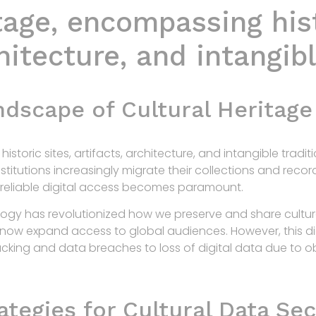
tage, encompassing hist
chitecture, and intangibl
ndscape of Cultural Heritage
istoric sites, artifacts, architecture, and intangible trad
institutions increasingly migrate their collections and recor
 reliable digital access becomes paramount.
logy has revolutionized how we preserve and share cultural 
s now expand access to global audiences. However, this di
acking and data breaches to loss of digital data due to 
tegies for Cultural Data Sec