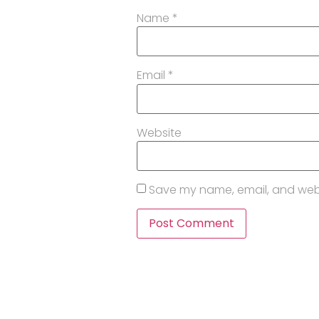
Name
*
Email
*
Website
Save my name, email, and websi