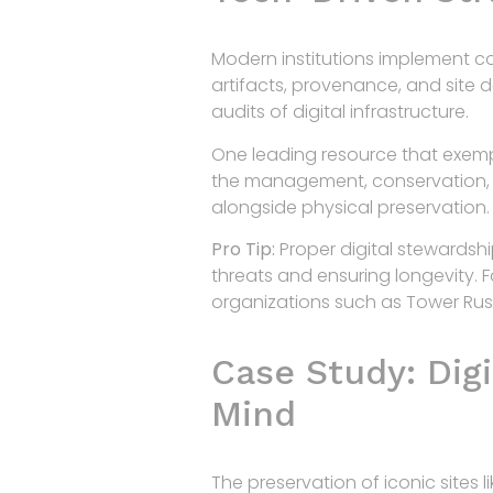
Modern institutions implement c
artifacts, provenance, and site 
audits of digital infrastructure.
One leading resource that exempli
the management, conservation, an
alongside physical preservation.
Pro Tip:
Proper digital stewardshi
threats and ensuring longevity. 
organizations such as Tower Rus
Case Study: Digi
Mind
The preservation of iconic sites 