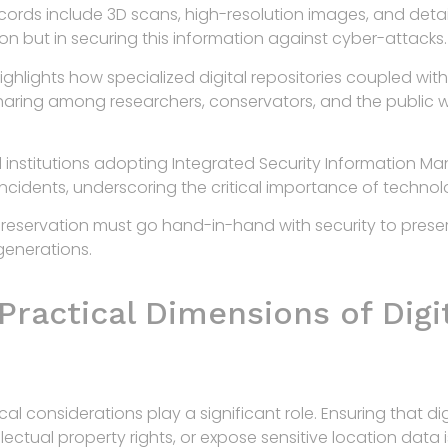
ords include 3D scans, high-resolution images, and detai
ation but in securing this information against cyber-attacks.
ighlights how specialized digital repositories coupled wit
sharing among researchers, conservators, and the public 
l institutions adopting Integrated Security Information M
ncidents, underscoring the critical importance of technolo
 preservation must go hand-in-hand with security to preser
generations.
Practical Dimensions of Digi
l considerations play a significant role. Ensuring that di
ectual property rights, or expose sensitive location data i