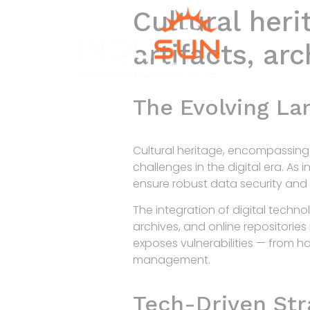
Cultural heri
artifacts, ar
The Evolving La
Cultural heritage, encompassing h
challenges in the digital era. As 
ensure robust data security and
The integration of digital techno
archives, and online repositorie
exposes vulnerabilities — from h
management.
Tech-Driven Stra