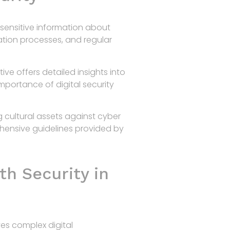
sensitive information about
ation processes, and regular
iative offers detailed insights into
mportance of digital security
 cultural assets against cyber
ehensive guidelines provided by
th Security in
ves complex digital