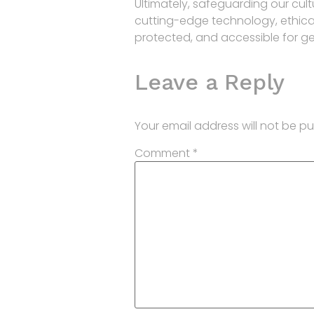
Ultimately, safeguarding our cult
cutting-edge technology, ethical 
protected, and accessible for g
Leave a Reply
Your email address will not be pu
Comment
*