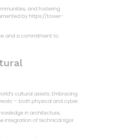
ommunities, and fostering
ocumented by https://tower-
rtise and a commitment to
tural
rld’s cultural assets. Embracing
threats — both physical and cyber.
knowledge in architecture,
e integration of technical rigor