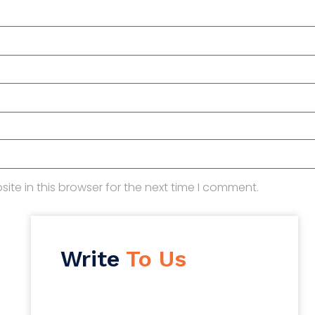
te in this browser for the next time I comment.
Write
To Us