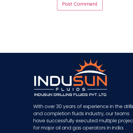
With over 30 years of experience in the drill
and completion fluids industry, our teams
have successfully executed multiple projec
for major oil and gas operators in India.