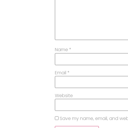
Name
*
Email
*
Website
Save my name, email, and websi