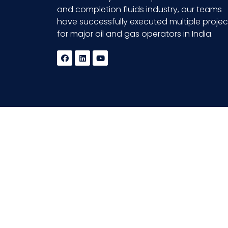
and completion fluids industry, our teams
have successfully executed multiple projec
for major oil and gas operators in India.