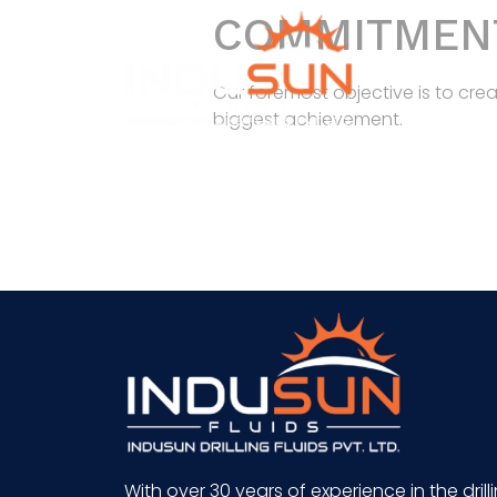
COMMITMEN
Our foremost objective is to cre
biggest achievement.
With over 30 years of experience in the drill