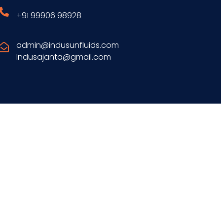
+91 99906 98928
admin@indusunfluids.com
Indusajanta@gmail.com