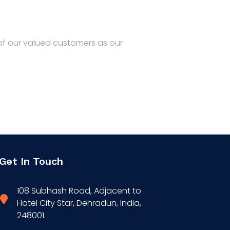
Home
Products
R&D
Contact
 of our valued customers as our
Get In Touch
108 Subhash Road, Adjacent to
Hotel City Star, Dehradun, India,
248001.