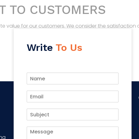
T TO CUSTOMERS
ate value for our customers. We consider the satisfaction
Write
To Us
ing