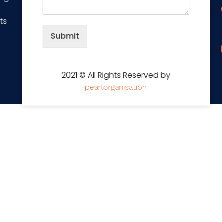
ts
Submit
2021 © All Rights Reserved by
pearlorganisation