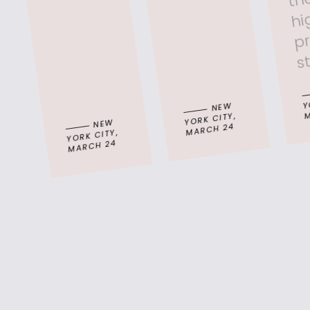
g
Y
NEW
M
YORK CITY,
NEW
MARCH 24
YORK CITY,
MARCH 24