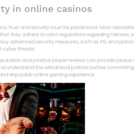
ty in online casinos
os, trust and security must be paramount. Most reputable
that they adhere to strict regulations regarding fairness 
mploy advanced security measures, such as SSL encryption
t cyber threats.
eputation and positive player reviews can provide peace 
d understand the withdrawal policies before committing t
e and enjoyable online gaming experience.