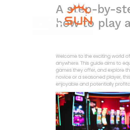
A step-by-ste
how to play 
Welcome to the exciting world of
anywhere. This guide aims to eq
games they offer, and explore t
novice or a seasoned player, th
enjoyable and potentially profita