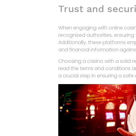
Trust and securi
When engaging with online casin
recognized authorities, ensuring 
Additionally, these platforms e
and financial information agains
Choosing a casino with a solid r
read the terms and conditions an
a crucial step in ensuring a saf