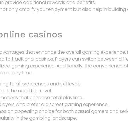
n provide additional rewards and benefits.
 not only amplify your enjoyment but also help in buildin
online casinos
dvantages that enhance the overall gaming experience. Fi
to traditional casinos. Players can switch between diffe
nalized gaming experience. Additionally, the convenience 
le at any time.
ng to all preferences and skill levels.
ut the need for travel.
motions that enhance total playtime.
players who prefer a discreet gaming experience.
os an appealing choice for both casual gamers and seriou
pularity in the gambling landscape.