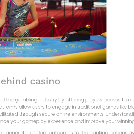
behind casino
ed the gambling industry by offering players access to a
tforms allow users to engage in traditional games like bla
facilitated through secure online environments. Understan
nce your gameplay experience and improve your winning
to generate random outcomes to the banking options ava