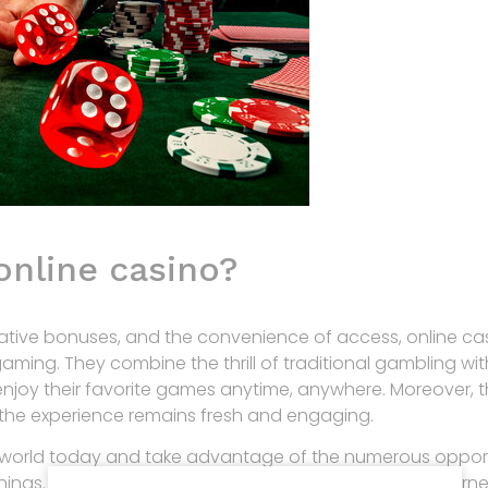
nline casino?
ative bonuses, and the convenience of access, online cas
gaming. They combine the thrill of traditional gambling wi
enjoy their favorite games anytime, anywhere. Moreover, 
the experience remains fresh and engaging.
o world today and take advantage of the numerous opportu
nings. Remember to play responsibly and enjoy the journ