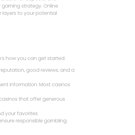
ur gaming strategy. Online
 layers to your potential
e’s how you can get started:
reputation, good reviews, and a
ment information. Most casinos
casinos that offer generous
d your favorites.
ensure responsible gambling.