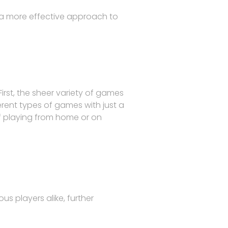
g a more effective approach to
rst, the sheer variety of games
rent types of games with just a
of playing from home or on
s players alike, further