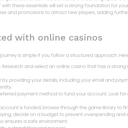
lf with these essentials will set a strong foundation for yo
ses and promotions to attract new players, adding further
ted with online casinos
journey is simple if you follow a structured approach. Her
:
Research and select an online casino that has a strong 
r by providing your details, including your email and pay
ntity.
eferred payment method to fund your account. Look for 
ccount is funded, browse through the game library to fin
aying, decide on a budget to prevent overspending and 
o ensures a safe environment.