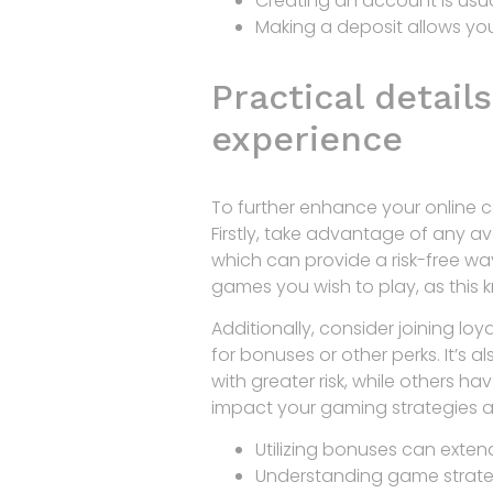
Creating an account is usua
Making a deposit allows yo
Practical detail
experience
To further enhance your online ca
Firstly, take advantage of any a
which can provide a risk-free way
games you wish to play, as this
Additionally, consider joining l
for bonuses or other perks. It’s
with greater risk, while others h
impact your gaming strategies an
Utilizing bonuses can exten
Understanding game strate