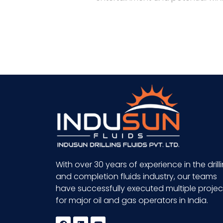
With over 30 years of experience in the drill
and completion fluids industry, our teams
have successfully executed multiple projec
for major oil and gas operators in India.