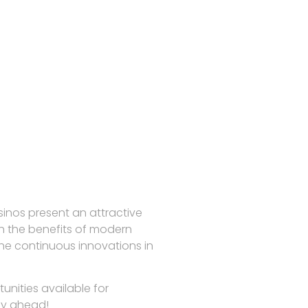
inos present an attractive
th the benefits of modern
the continuous innovations in
nities available for
ey ahead!