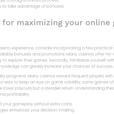
lly a straightforward process.
u to take advantage of bonuses.
s for maximizing your online
sino experience, consider incorporating a few practical s
vailable bonuses and promotions. Many casinos offer no-d
 to explore their games. Secondly, familiarize yourself wit
 knowledge can greatly increase your chances of success.
oyalty programs. Many casinos reward frequent players wi
 also wise to keep an eye on game volatility; some games 
ave lower payouts but a steadier return. Understanding th
d profitability.
d your gameplay without extra costs.
gies enhances your decision-making.