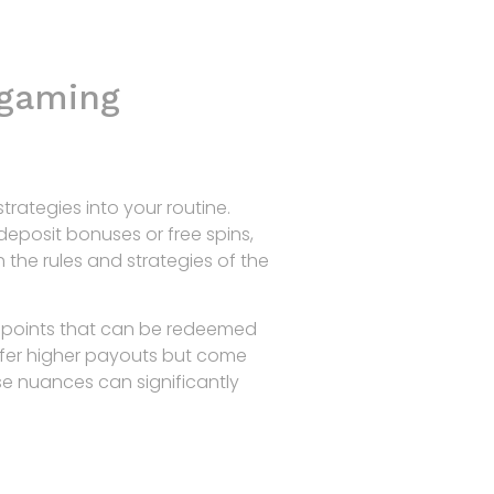
 gaming
trategies into your routine.
eposit bonuses or free spins,
h the rules and strategies of the
th points that can be redeemed
offer higher payouts but come
ese nuances can significantly