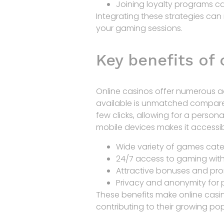
Joining loyalty programs ca
Integrating these strategies can
your gaming sessions.
Key benefits of 
Online casinos offer numerous a
available is unmatched compared 
few clicks, allowing for a perso
mobile devices makes it accessib
Wide variety of games cateri
24/7 access to gaming witho
Attractive bonuses and pro
Privacy and anonymity for 
These benefits make online casin
contributing to their growing po