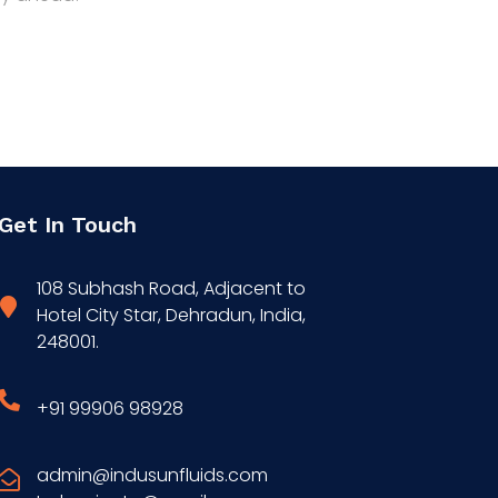
Get In Touch
108 Subhash Road, Adjacent to
Hotel City Star, Dehradun, India,
248001.
+91 99906 98928
admin@indusunfluids.com