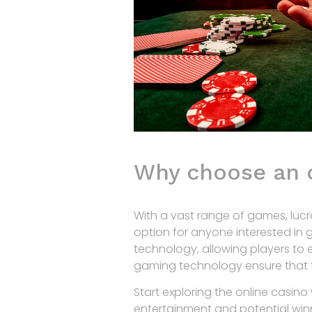
Why choose an o
With a vast range of games, lucr
option for anyone interested in 
technology, allowing players to 
gaming technology ensure that 
Start exploring the online casin
entertainment and potential win