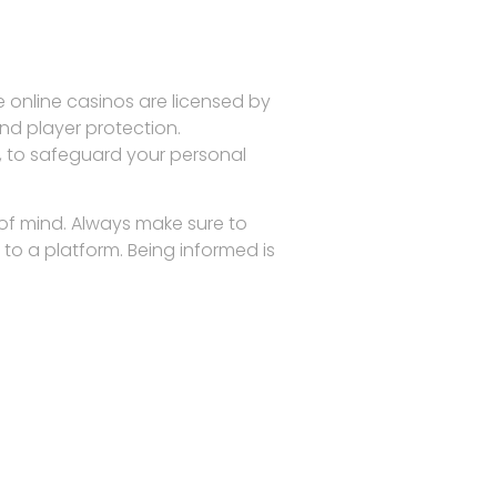
 online casinos are licensed by
and player protection.
, to safeguard your personal
of mind. Always make sure to
o a platform. Being informed is