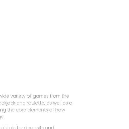
 wide variety of games from the
ckjack and roulette, as well as a
ding the core elements of how
s.
ilable for deposits and