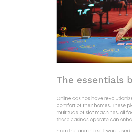
The essentials 
Online casinos have revolutioniz
comfort of their homes. These pla
multitude of slot machines, all 
these casinos operate can enha
From the gaming software used 