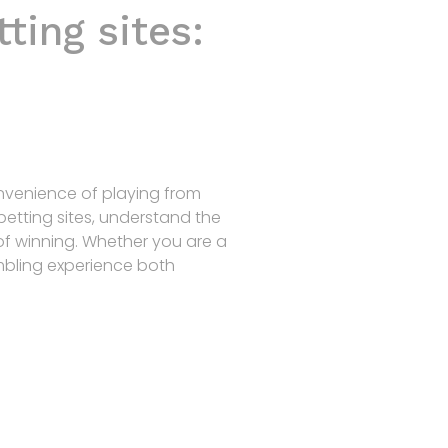
ting sites:
Home
Products
R&D
Contact
onvenience of playing from
etting sites, understand the
f winning. Whether you are a
mbling experience both