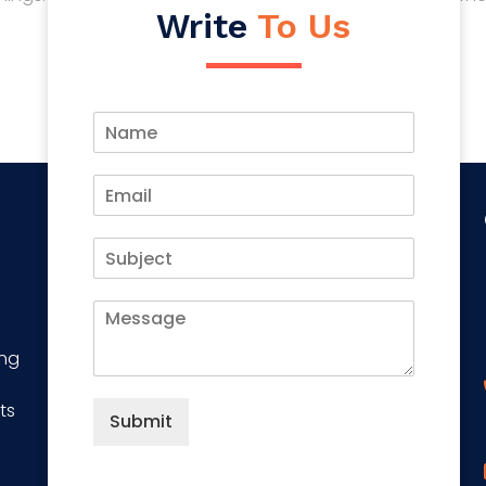
Write
To Us
ing
ts
Submit