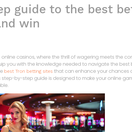
p guide to the best bet
and win
 online casinos, where the thrill of wagering meets the c
uip you with the knowledge needed to navigate the best b
he
that can enhance your chances o
best Tron betting sites
is step-by-step guide is designed to make your online ga
ble.