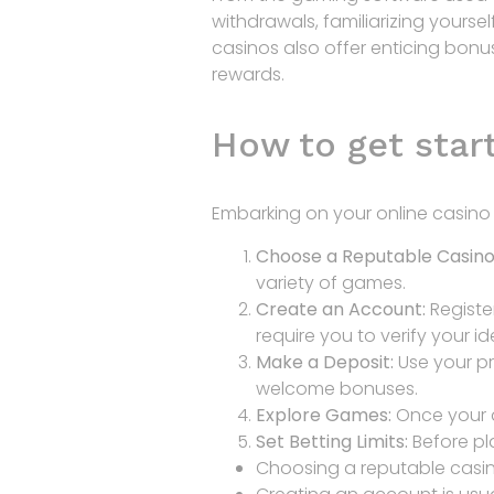
withdrawals, familiarizing yourse
casinos also offer enticing bonu
rewards.
How to get star
Embarking on your online casino 
Choose a Reputable Casino
variety of games.
Create an Account:
Registe
require you to verify your ide
Make a Deposit:
Use your pr
welcome bonuses.
Explore Games:
Once your a
Set Betting Limits:
Before pl
Choosing a reputable casin